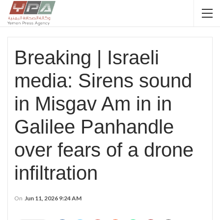
Breaking | Israeli
media: Sirens sound
in Misgav Am in in
Galilee Panhandle
over fears of a drone
infiltration
On
Jun 11, 2026 9:24 AM