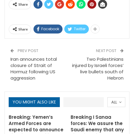
Share
Facebook
Twitter
Share
PREV POST
NEXT POST
Iran announces total
Two Palestinians
closure of Strait of
injured by Israeli forces’
Hormuz following US
live bullets south of
aggression
Hebron
YOU MIGHT ALSO LIKE
ALL
Breaking: Yemen’s
Breaking I Sanaa
Armed Forces are
forces: We assure the
expected to announce
Saudi enemy that any