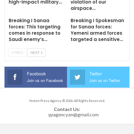
high-impact military…
violation of our
airspace…
Breaking I Sanaa
Breaking I Spokesman
forces: This targeting
for Sanaa forces:
comes in response to
Yemeni armed forces
Saudi enemy’s…
targeted a sensitive…
PREV
NEXT
Facebook
Twitter
Join us on Facebook
Join us on Twitter
Yemen Press Agency © 2026. All Rights Reserved.
Contact Us: