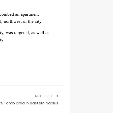
s bombed an apartment
 northwest of the city.
y, was targeted, as well as
ty.
NEXT POST
h’s Tomb area in eastern Nablus