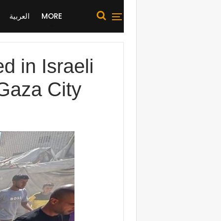
العربية
MORE
d in Israeli
 Gaza City