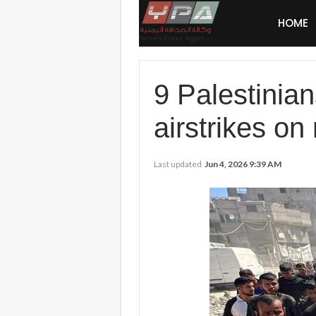
HOME
9 Palestinian
airstrikes on
Last updated
Jun 4, 2026 9:39 AM