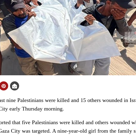
 nine Palestinians were killed and 15 others wounded in Israel
 City early Thursday morning.
orted that five Palestinians were killed and others wounded 
aza City was targeted. A nine-year-old girl from the family s