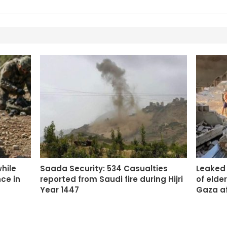
while
Saada Security: 534 Casualties
Leaked
ce in
reported from Saudi fire during Hijri
of elde
Year 1447
Gaza a