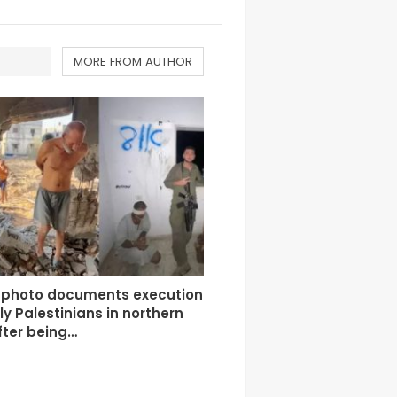
MORE FROM AUTHOR
 photo documents execution
rly Palestinians in northern
fter being…