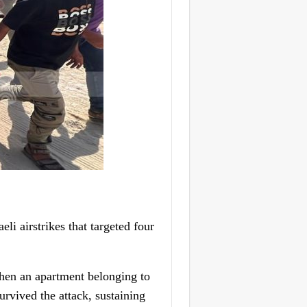
i airstrikes that targeted four
when an apartment belonging to
urvived the attack, sustaining