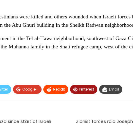
estinians were killed and others wounded when Israeli force
in the Abu Ghuri building in the Sheikh Radwan neighborhood,
tment in the Tel al-Hawa neighborhood, southwest of Gaza Cit
the Muhanna family in the Shati refugee camp, west of the ci
itter
Google+
ReddIt
Pinterest
Email
za since start of Israeli
Zionist forces raid Josep