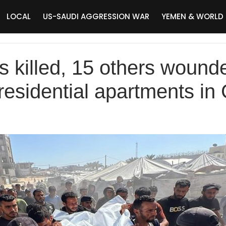
LOCAL
US-SAUDI AGGRESSION WAR
YEMEN & WORLD
s killed, 15 others wounde
 residential apartments in