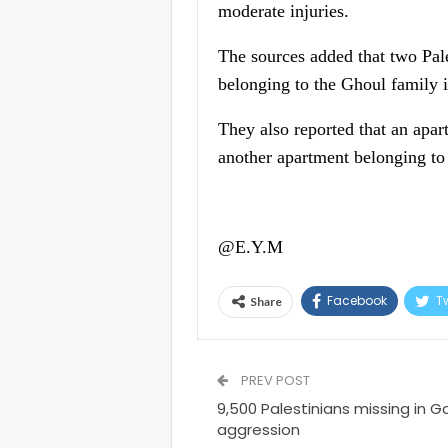
moderate injuries.
The sources added that two Pal
belonging to the Ghoul family 
They also reported that an apar
another apartment belonging to 
@E.Y.M
Facebook
Tw
Share
PREV POST
9,500 Palestinians missing in Ga
aggression