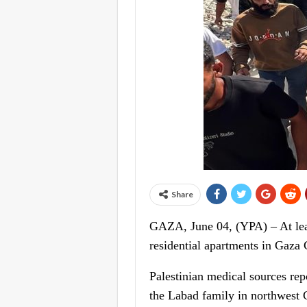
Share
GAZA, June 04, (YPA) – At least
residential apartments in Gaza
Palestinian medical sources rep
the Labad family in northwest G