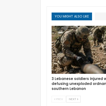
YOU MIGHT ALSO LIKE
3 Lebanese soldiers injured 
defusing unexploded ordnan
southern Lebanon
PREV
NEXT