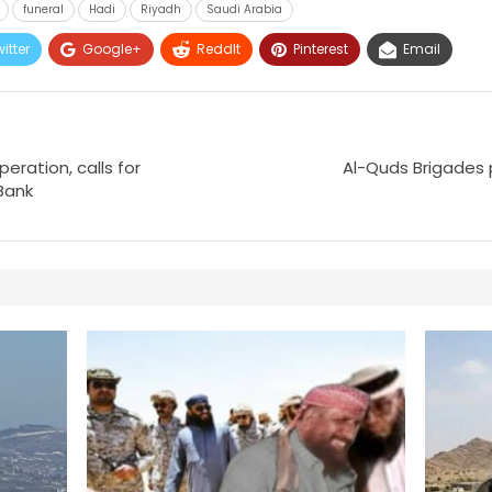
funeral
Hadi
Riyadh
Saudi Arabia
itter
Google+
ReddIt
Pinterest
Email
eration, calls for
Al-Quds Brigades 
Bank