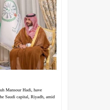
buh Mansour Hadi, have
the Saudi capital, Riyadh, amid