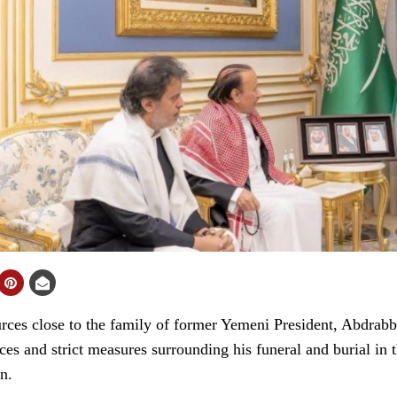
es close to the family of former Yemeni President, Abdrab
es and strict measures surrounding his funeral and burial in 
n.