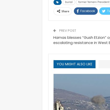
burial
former Yemeni President
Facebook
Tw
Share
PREV POST
Hamas blesses “Gush Etzion” op
escalating resistance in West 
YOU MIGHT ALSO LIKE