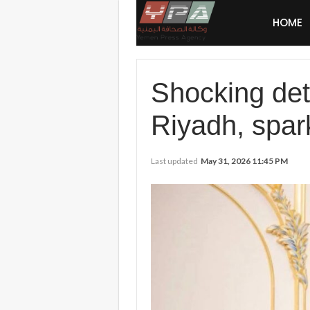
HOME
Shocking deta
Riyadh, spar
Last updated
May 31, 2026 11:45 PM