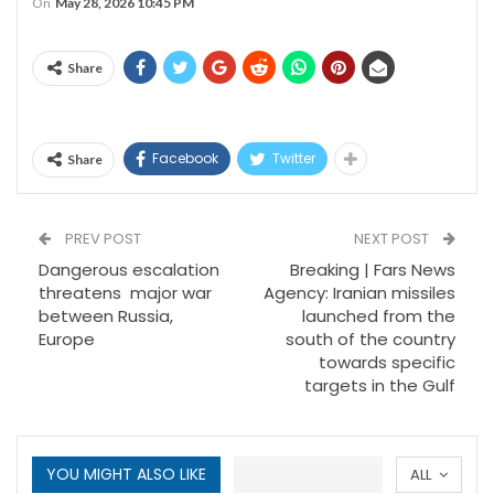
On
May 28, 2026 10:45 PM
Share
Facebook
Twitter
Share
PREV POST
NEXT POST
Dangerous escalation
Breaking | Fars News
threatens major war
Agency: Iranian missiles
between Russia,
launched from the
Europe
south of the country
towards specific
targets in the Gulf
YOU MIGHT ALSO LIKE
ALL