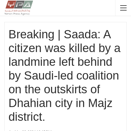
Breaking | Saada: A
citizen was killed by a
landmine left behind
by Saudi-led coalition
on the outskirts of
Dhahian city in Majz
district.