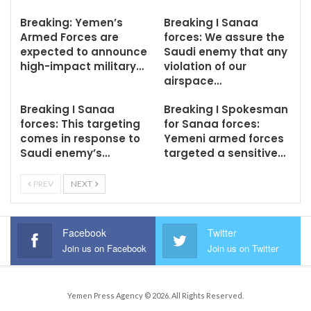
Breaking: Yemen’s
Breaking I Sanaa
Armed Forces are
forces: We assure the
expected to announce
Saudi enemy that any
high-impact military…
violation of our
airspace…
Breaking I Sanaa
Breaking I Spokesman
forces: This targeting
for Sanaa forces:
comes in response to
Yemeni armed forces
Saudi enemy’s…
targeted a sensitive…
PREV
NEXT
Facebook
Twitter
Join us on Facebook
Join us on Twitter
Yemen Press Agency © 2026. All Rights Reserved.