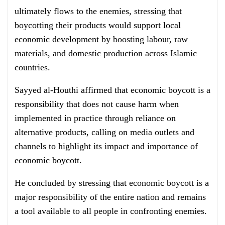
ultimately flows to the enemies, stressing that
boycotting their products would support local
economic development by boosting labour, raw
materials, and domestic production across Islamic
countries.
Sayyed al-Houthi affirmed that economic boycott is a
responsibility that does not cause harm when
implemented in practice through reliance on
alternative products, calling on media outlets and
channels to highlight its impact and importance of
economic boycott.
He concluded by stressing that economic boycott is a
major responsibility of the entire nation and remains
a tool available to all people in confronting enemies.