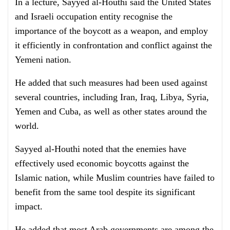
In a lecture, Sayyed al-Houthi said the United States
and Israeli occupation entity recognise the
importance of the boycott as a weapon, and employ
it efficiently in confrontation and conflict against the
Yemeni nation.
He added that such measures had been used against
several countries, including Iran, Iraq, Libya, Syria,
Yemen and Cuba, as well as other states around the
world.
Sayyed al-Houthi noted that the enemies have
effectively used economic boycotts against the
Islamic nation, while Muslim countries have failed to
benefit from the same tool despite its significant
impact.
He added that most Arab governments are among the