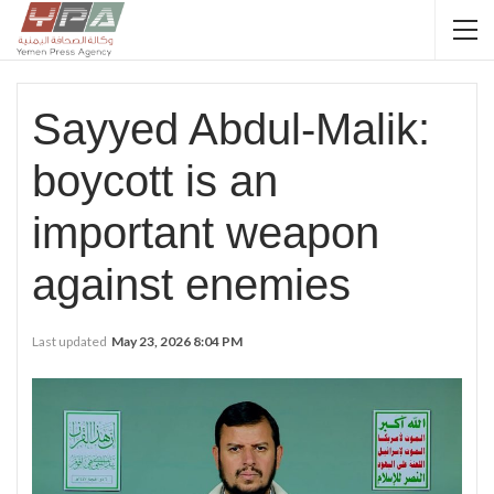
Sayyed Abdul-Malik:
boycott is an
important weapon
against enemies
Last updated
May 23, 2026 8:04 PM