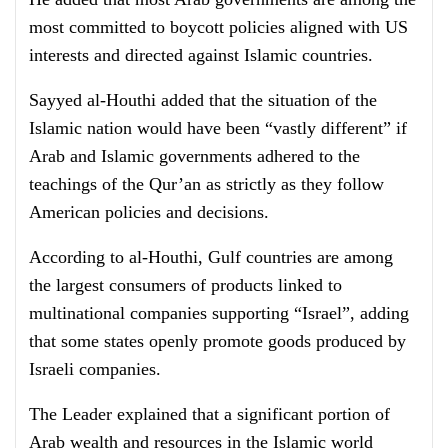
most committed to boycott policies aligned with US
interests and directed against Islamic countries.
Sayyed al-Houthi added that the situation of the
Islamic nation would have been “vastly different” if
Arab and Islamic governments adhered to the
teachings of the Qur’an as strictly as they follow
American policies and decisions.
According to al-Houthi, Gulf countries are among
the largest consumers of products linked to
multinational companies supporting “Israel”, adding
that some states openly promote goods produced by
Israeli companies.
The Leader explained that a significant portion of
Arab wealth and resources in the Islamic world