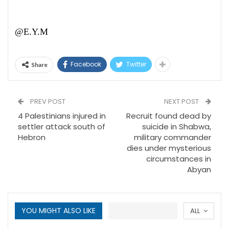
@E.Y.M
Facebook
Twitter
Share
PREV POST
NEXT POST
4 Palestinians injured in
Recruit found dead by
settler attack south of
suicide in Shabwa,
Hebron
military commander
dies under mysterious
circumstances in
Abyan
YOU MIGHT ALSO LIKE
ALL