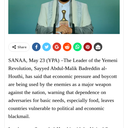
Share
SANAA, May 23 (YPA) –The Leader of the Yemeni
Revolution, Sayyed Abdul-Malik Badreddin al-
Houthi, has said that economic pressure and boycott
are being used by the enemies as a major weapon
against the nation, warning that dependence on
adversaries for basic needs, especially food, leaves
countries vulnerable to political and economic
blackmail.