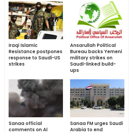
Iraqi Islamic
Ansarullah Political
Resistance postpones
Bureau backs Yemeni
response to Saudi-US
military strikes on
strikes
Saudi-linked build-
ups
Sanaa official
Sanaa FM urges Saudi
comments on Al
Arabia to end