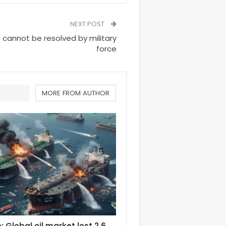
NEXT POST
e cannot be resolved by military
force
MORE FROM AUTHOR
 Global oil market lost 2.6