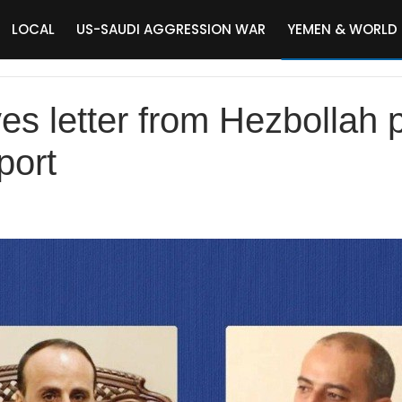
LOCAL
US-SAUDI AGGRESSION WAR
YEMEN & WORLD
es letter from Hezbollah p
port