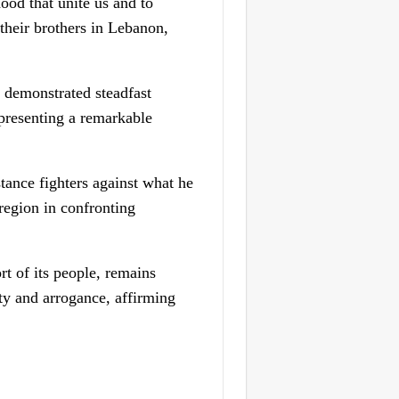
ood that unite us and to
their brothers in Lebanon,
 demonstrated steadfast
 presenting a remarkable
tance fighters against what he
 region in confronting
ort of its people, remains
ty and arrogance, affirming