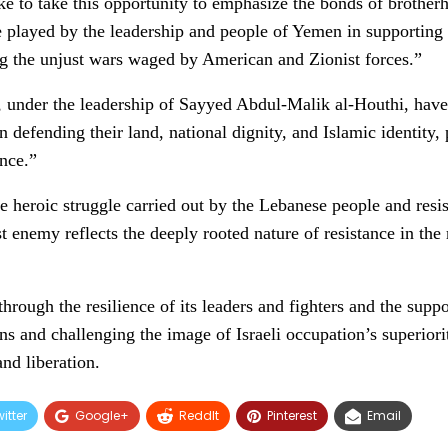
e to take this opportunity to emphasize the bonds of brotherh
 played by the leadership and people of Yemen in supporting 
ng the unjust wars waged by American and Zionist forces.”
under the leadership of Sayyed Abdul-Malik al-Houthi, have
n defending their land, national dignity, and Islamic identity,
ance.”
e heroic struggle carried out by the Lebanese people and resis
t enemy reflects the deeply rooted nature of resistance in the
 through the resilience of its leaders and fighters and the supp
s and challenging the image of Israeli occupation’s superiori
nd liberation.
itter
Google+
ReddIt
Pinterest
Email