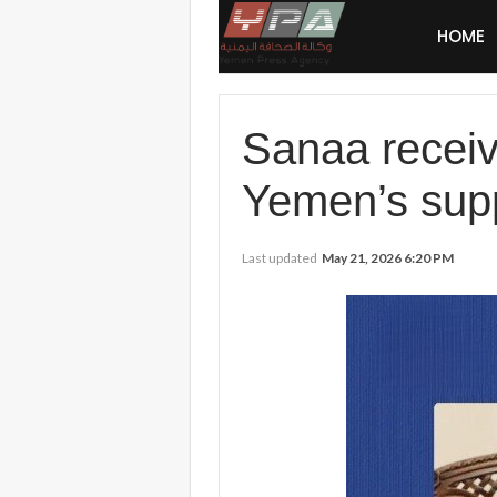
HOME
Sanaa receiv
Yemen’s sup
Last updated
May 21, 2026 6:20 PM