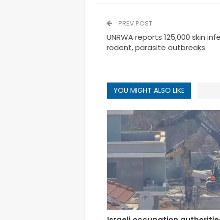
PREV POST
UNRWA reports 125,000 skin inf
rodent, parasite outbreaks
YOU MIGHT ALSO LIKE
Israeli occupation authoritie