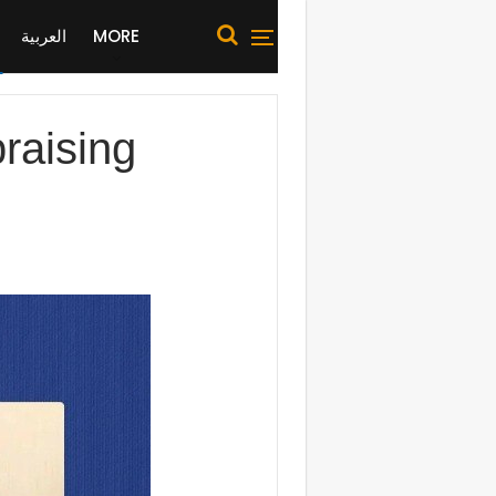
العربية
MORE
raising