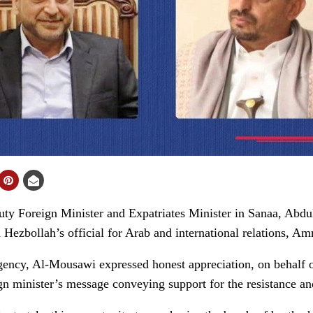
Foreign Minister and Expatriates Minister in Sanaa, Abdu
m Hezbollah’s official for Arab and international relations, 
ency, Al-Mousawi expressed honest appreciation, on behalf o
ign minister’s message conveying support for the resistance a