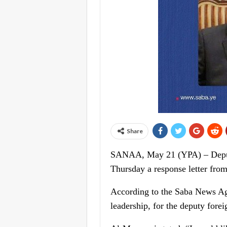
Share
SANAA, May 21 (YPA) – Deputy 
Thursday a response letter fro
According to the Saba News Ag
leadership, for the deputy fore