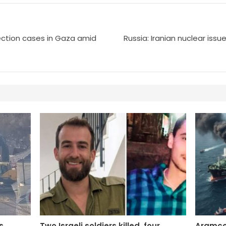
ection cases in Gaza amid
Russia: Iranian nuclear issu
s
Two Israeli soldiers killed, four
Aramco: