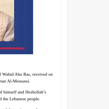
l Wahid Abu Ras, received on
Ammar Al-Mousawi.
f himself and Hezbollah’s
nd the Lebanese people.