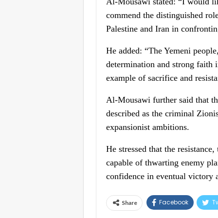
Al-Mousawi stated: “I would lik
commend the distinguished role
Palestine and Iran in confronti
He added: “The Yemeni people, 
determination and strong faith i
example of sacrifice and resist
Al-Mousawi further said that th
described as the criminal Zionis
expansionist ambitions.
He stressed that the resistance,
capable of thwarting enemy plan
confidence in eventual victory a
Facebook
Tw
Share