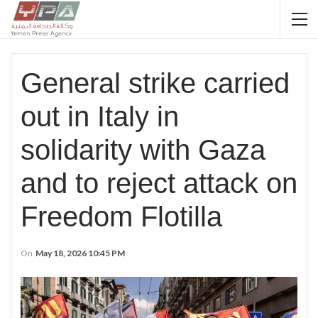
General strike carried
out in Italy in
solidarity with Gaza
and to reject attack on
Freedom Flotilla
On
May 18, 2026 10:45 PM