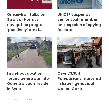
Oman-Iran talks on
UNICEF suspends
Strait of Hormuz
senior staff member
navigation progress
on suspicion of spying
‘positively’ amid…
for Israel
Israeli occupation
Over 73,384
forces penetrate into
Palestinians martyred
Quneitra countryside
in Israeli genocidal
in Syria
war on Gaza
PREV
NEXT