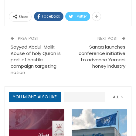
Facebook
Twitter
Share
PREV POST
NEXT POST
Sayyed Abdul-Malik:
Sanaa launches
Abuse of holy Quran is
conference initiative
part of hostile
to advance Yemeni
campaign targeting
honey industry
nation
YOU MIGHT ALSO LIKE
ALL