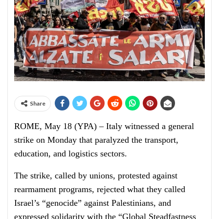
Share
ROME, May 18 (YPA) – Italy witnessed a general
strike on Monday that paralyzed the transport,
education, and logistics sectors.
The strike, called by unions, protested against
rearmament programs, rejected what they called
Israel’s “genocide” against Palestinians, and
expressed solidarity with the “Global Steadfastness