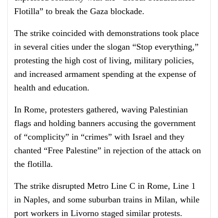
Flotilla” to break the Gaza blockade.
The strike coincided with demonstrations took place
in several cities under the slogan “Stop everything,”
protesting the high cost of living, military policies,
and increased armament spending at the expense of
health and education.
In Rome, protesters gathered, waving Palestinian
flags and holding banners accusing the government
of “complicity” in “crimes” with Israel and they
chanted “Free Palestine” in rejection of the attack on
the flotilla.
The strike disrupted Metro Line C in Rome, Line 1
in Naples, and some suburban trains in Milan, while
port workers in Livorno staged similar protests.