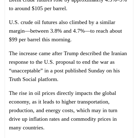
to around $105 per barrel.
U.S. crude oil futures also climbed by a similar
margin—between 3.8% and 4.7%—to reach about
$99 per barrel this morning.
The increase came after Trump described the Iranian
response to the U.S. proposal to end the war as
“unacceptable” in a post published Sunday on his
Truth Social platform.
The rise in oil prices directly impacts the global
economy, as it leads to higher transportation,
production, and energy costs, which may in turn
drive up inflation rates and commodity prices in
many countries.