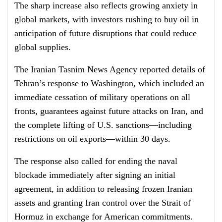
The sharp increase also reflects growing anxiety in
global markets, with investors rushing to buy oil in
anticipation of future disruptions that could reduce
global supplies.
The Iranian Tasnim News Agency reported details of
Tehran’s response to Washington, which included an
immediate cessation of military operations on all
fronts, guarantees against future attacks on Iran, and
the complete lifting of U.S. sanctions—including
restrictions on oil exports—within 30 days.
The response also called for ending the naval
blockade immediately after signing an initial
agreement, in addition to releasing frozen Iranian
assets and granting Iran control over the Strait of
Hormuz in exchange for American commitments.