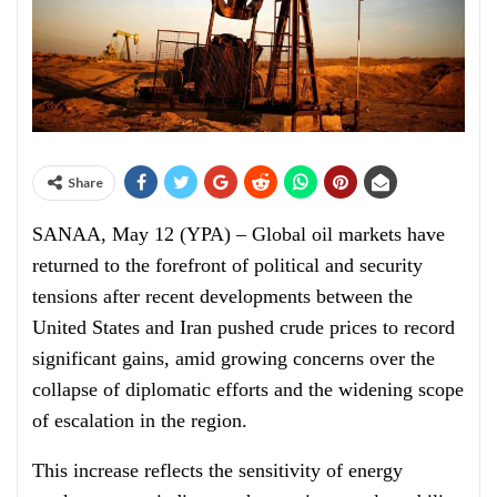
Share
SANAA, May 12 (YPA) – Global oil markets have
returned to the forefront of political and security
tensions after recent developments between the
United States and Iran pushed crude prices to record
significant gains, amid growing concerns over the
collapse of diplomatic efforts and the widening scope
of escalation in the region.
This increase reflects the sensitivity of energy