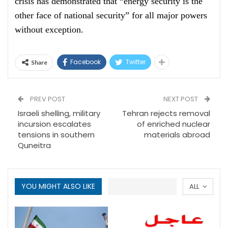
crisis has demonstrated that “energy security is the
other face of national security” for all major powers
without exception.
Facebook
Twitter
Share
PREV POST
NEXT POST
Israeli shelling, military
Tehran rejects removal
incursion escalates
of enriched nuclear
tensions in southern
materials abroad
Quneitra
YOU MIGHT ALSO LIKE
ALL