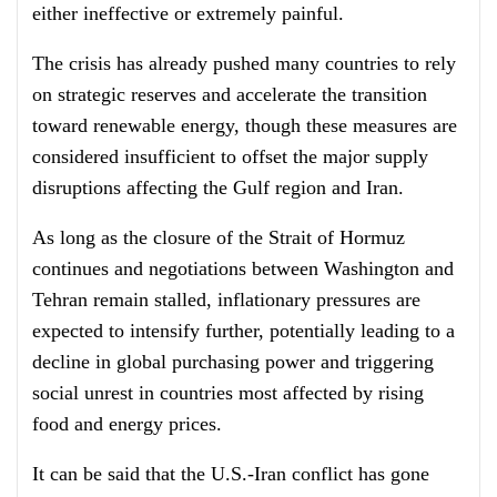
either ineffective or extremely painful.
The crisis has already pushed many countries to rely
on strategic reserves and accelerate the transition
toward renewable energy, though these measures are
considered insufficient to offset the major supply
disruptions affecting the Gulf region and Iran.
As long as the closure of the Strait of Hormuz
continues and negotiations between Washington and
Tehran remain stalled, inflationary pressures are
expected to intensify further, potentially leading to a
decline in global purchasing power and triggering
social unrest in countries most affected by rising
food and energy prices.
It can be said that the U.S.-Iran conflict has gone