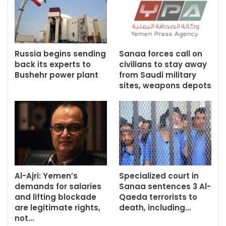
Russia begins sending
Sanaa forces call on
back its experts to
civilians to stay away
Bushehr power plant
from Saudi military
sites, weapons depots
Al-Ajri: Yemen’s
Specialized court in
demands for salaries
Sanaa sentences 3 Al-
and lifting blockade
Qaeda terrorists to
are legitimate rights,
death, including…
not…