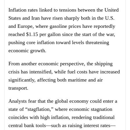
Inflation rates linked to tensions between the United
States and Iran have risen sharply both in the U.S.
and Europe, where gasoline prices have reportedly
reached $1.15 per gallon since the start of the war,
pushing core inflation toward levels threatening
economic growth.
From another economic perspective, the shipping
crisis has intensified, while fuel costs have increased
significantly, affecting both maritime and air
transport.
Analysts fear that the global economy could enter a
state of “stagflation,” where economic stagnation
coincides with high inflation, rendering traditional
central bank tools—such as raising interest rates—