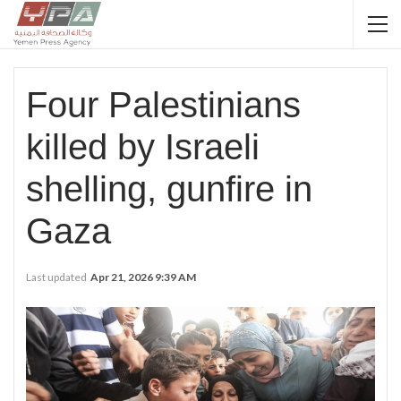
Four Palestinians
killed by Israeli
shelling, gunfire in
Gaza
Last updated
Apr 21, 2026 9:39 AM