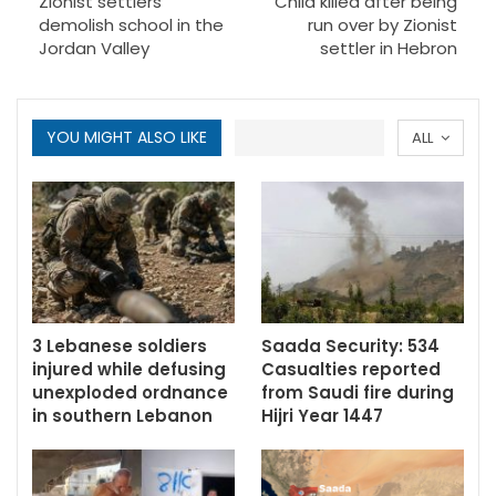
Zionist settlers
Child killed after being
demolish school in the
run over by Zionist
Jordan Valley
settler in Hebron
YOU MIGHT ALSO LIKE
ALL
3 Lebanese soldiers
Saada Security: 534
injured while defusing
Casualties reported
unexploded ordnance
from Saudi fire during
in southern Lebanon
Hijri Year 1447