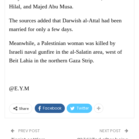
Hilal, and Majed Abu Musa.
The sources added that Darwish al-Attal had been
married for only a few days.
Meanwhile, a Palestinian woman was killed by
Israeli naval gunfire in the al-Salatin area, west of
Beit Lahia in the northern Gaza Strip.
@E.Y.M
Facebook
Twitter
Share
PREV POST
NEXT POST