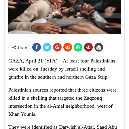
Share
GAZA, April 21 (YPA) – At least four Palestinians
were killed on Tuesday by Israeli shelling and
gunfire in the southern and northern Gaza Strip.
Palestinian sources reported that three citizens were
killed in a shelling that targeted the Zaqzouq
intersection in the al-Amal neighborhood, west of
Khan Younis.
They were identified as Darwish al-Attal, Saad Abu