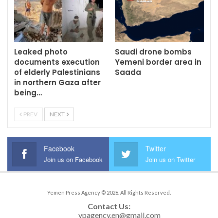
Leaked photo
Saudi drone bombs
documents execution
Yemeni border area in
of elderly Palestinians
Saada
in northern Gaza after
being…
PREV
NEXT
Facebook
Twitter
Join us on Facebook
Join us on Twitter
Yemen Press Agency © 2026. All Rights Reserved.
Contact Us: