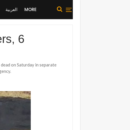
العربية
MORE
rs, 6
t dead on Saturday in separate
gency.