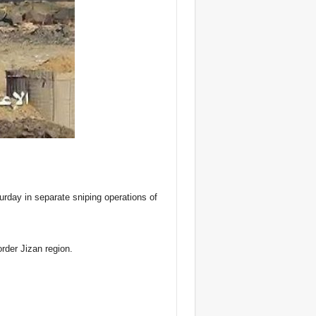
urday in separate sniping operations of
order Jizan region.