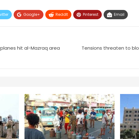
itter
Google+
ReddIt
Pinterest
Email
planes hit al-Mazraq area
Tensions threaten to blow