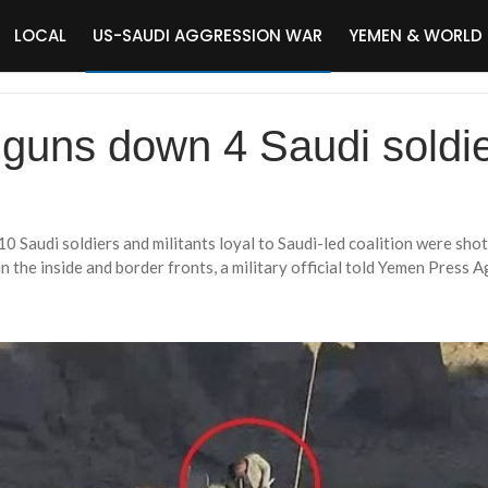
LOCAL
US-SAUDI AGGRESSION WAR
YEMEN & WORLD
uns down 4 Saudi soldie
0 Saudi soldiers and militants loyal to Saudi-led coalition were sho
 the inside and border fronts, a military official told Yemen Press A