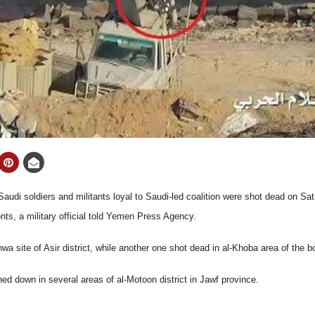
udi soldiers and militants loyal to Saudi-led coalition were shot dead on Sat
nts, a military official told Yemen Press Agency.
a site of Asir district, while another one shot dead in al-Khoba area of the b
ed down in several areas of al-Motoon district in Jawf province.