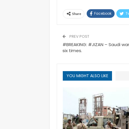
Facebook
Tw
Share
PREV POST
#BREAKING: #JIZAN – Saudi war
six times.
YOU MIGHT ALSO LIKE