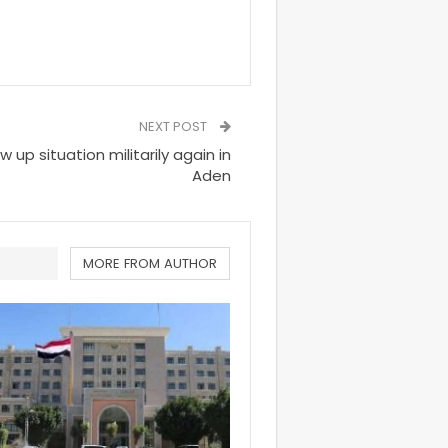
NEXT POST
 up situation militarily again in
Aden
MORE FROM AUTHOR