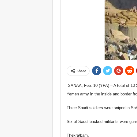
Share
SANAA, Feb. 10 (YPA) – A total of 10 Sa
Yemen army in the inside and border fro
Three Saudi soldiers were sniped in Sahw
Six of Saudi-backed militants were gunn
Thekra/bam.