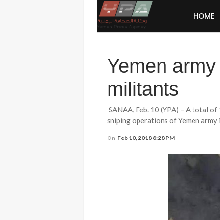
HOME
Yemen army g
militants
SANAA, Feb. 10 (YPA) – A total of 1
sniping operations of Yemen army in
On
Feb 10, 2018 8:28 PM