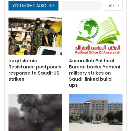
YOU MIGHT ALSO LIKE
ALL
Iraqi Islamic
Ansarullah Political
Resistance postpones
Bureau backs Yemeni
response to Saudi-US
military strikes on
strikes
Saudi-linked build-
ups