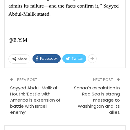
admits its failure—and the facts confirm it,” Sayyed
Abdul-Malik stated.
@E.Y.M
Facebook
Twitter
Share
PREV POST
NEXT POST
Sayyed Abdul-Malik al-
Sanaa’s escalation in
Houthi: ‘Battle with
Red Sea is strong
America is extension of
message to
battle with Israeli
Washington and its
enemy’
allies