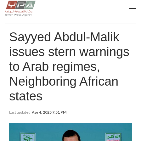
Sayyed Abdul-Malik
issues stern warnings
to Arab regimes,
Neighboring African
states
Last updated
Apr 4, 2025 7:51 PM