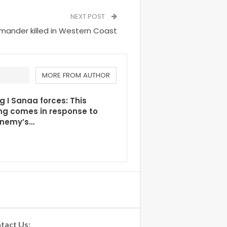
NEXT POST
mmander killed in Western Coast
MORE FROM AUTHOR
g I Sanaa forces: This
ng comes in response to
enemy’s…
tact Us: