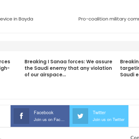
device in Bayda
Pro-coalition military co
rces
Breaking I Sanaa forces: We assure
Breakin
igh-
the Saudi enemy that any violation
targeti
of our airspace…
Saudi 
Facebook
Twitter
Join us on Facebook
Join us on Twitter
Con
.