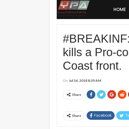
HOME
#BREAKINF
kills a Pro-c
Coast front.
On
Jul 14, 2018 8:39 AM
Share
Facebook
Tw
Share