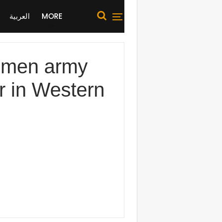
العربية
MORE
men army
er in Western