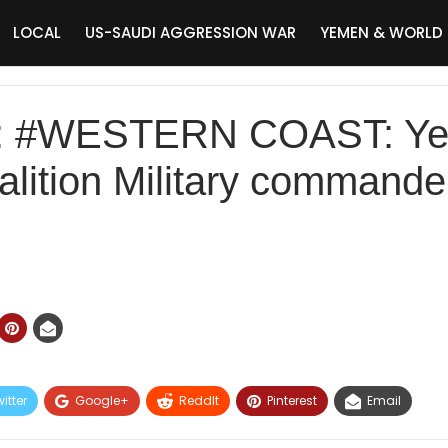
LOCAL
US-SAUDI AGGRESSION WAR
YEMEN & WORLD
: #WESTERN COAST: Ye
oalition Military command
itter
Google+
ReddIt
Pinterest
Email