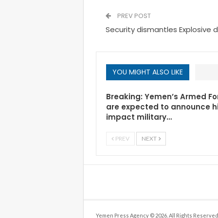
PREV POST
Security dismantles Explosive 
YOU MIGHT ALSO LIKE
Breaking: Yemen’s Armed Fo
are expected to announce h
impact military…
PREV
NEXT
Yemen Press Agency © 2026. All Rights Reserved