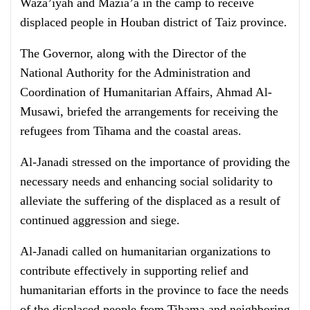
Waza’iyah and Mazia’a in the camp to receive
displaced people in Houban district of Taiz province.
The Governor, along with the Director of the
National Authority for the Administration and
Coordination of Humanitarian Affairs, Ahmad Al-
Musawi, briefed the arrangements for receiving the
refugees from Tihama and the coastal areas.
Al-Janadi stressed on the importance of providing the
necessary needs and enhancing social solidarity to
alleviate the suffering of the displaced as a result of
continued aggression and siege.
Al-Janadi called on humanitarian organizations to
contribute effectively in supporting relief and
humanitarian efforts in the province to face the needs
of the displaced people from Tihama and neighboring