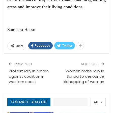
areas and improve their living conditions.
Sameera Hassn
Facebook
Twitter
Share
PREV POST
NEXT POST
Protest rally in Amran
Women mass rally in
against coalition in
Sanaa to denounce
western coast
kidnapping of woman
YOU MIGHT ALSO LIKE
ALL