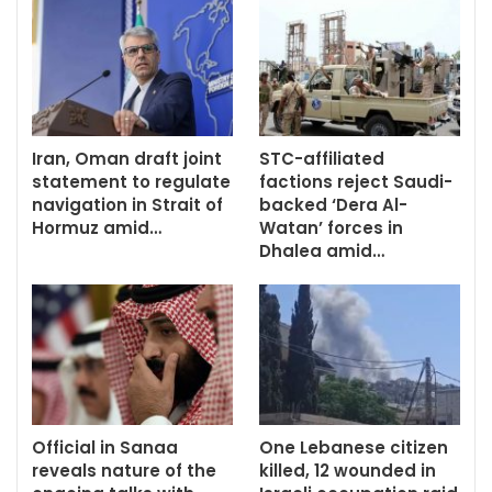
Iran, Oman draft joint
STC-affiliated
statement to regulate
factions reject Saudi-
navigation in Strait of
backed ‘Dera Al-
Hormuz amid…
Watan’ forces in
Dhalea amid…
Official in Sanaa
One Lebanese citizen
reveals nature of the
killed, 12 wounded in