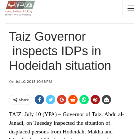
Taiz Governor
inspects IDPs in
Hodeidah situation
On
Jul 10, 2018 10:48 PM
Share
TAIZ, July 10 (YPA) – Governor of Taiz, Abdu al-
Janadi, on Tuesday inspected the situation of
displaced persons from Hodeidah, Makha and