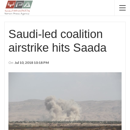
Saudi-led coalition
airstrike hits Saada
On
Jul 10, 2018 10:18 PM