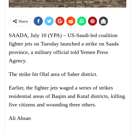
Share
SAADA, July 10 (YPA) – US-Saudi-led coalition
fighter jets on Tuesday launched a strike on Saada
province, a military official told Yemen Press
Agency.
The strike hit Olaf area of Saher district.
Earlier, the fighter jets waged a series of strikes
residential areas of Baqim and Kutaf districts, killing
five citizens and wounding three others.
Ali Ahsan