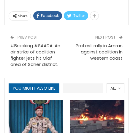
Facebook
Twitter
Share
PREV POST
NEXT POST
#Breaking #SAADA: An
Protest rally in Amran
air strike of coalition
against coalition in
fighter jets hit Olaf
western coast
area of Saher district.
YOU MIGHT ALSO LIKE
ALL