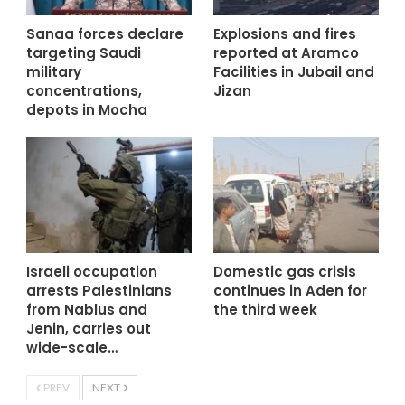
Sanaa forces declare
Explosions and fires
targeting Saudi
reported at Aramco
military
Facilities in Jubail and
concentrations,
Jizan
depots in Mocha
Israeli occupation
Domestic gas crisis
arrests Palestinians
continues in Aden for
from Nablus and
the third week
Jenin, carries out
wide-scale…
PREV
NEXT