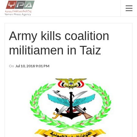
Army kills coalition
militiamen in Taiz
On
Jul 10, 2018 9:01 PM