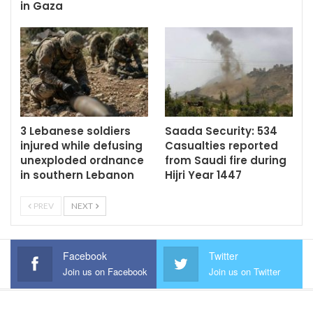
in Gaza
3 Lebanese soldiers
Saada Security: 534
injured while defusing
Casualties reported
unexploded ordnance
from Saudi fire during
in southern Lebanon
Hijri Year 1447
PREV
NEXT
Facebook
Twitter
Join us on Facebook
Join us on Twitter