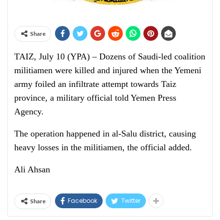
Share
TAIZ, July 10 (YPA) – Dozens of Saudi-led coalition
militiamen were killed and injured when the Yemeni
army foiled an infiltrate attempt towards Taiz
province, a military official told Yemen Press
Agency.
The operation happened in al-Salu district, causing
heavy losses in the militiamen, the official added.
Ali Ahsan
Facebook
Twitter
Share