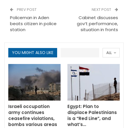
PREV POST
NEXT POST
Policeman in Aden
Cabinet discusses
beats citizen in police
gov’t performance,
station
situation in fronts
YOU MIGHT ALSO LIKE
ALL
Israeli occupation
Egypt: Plan to
army continues
displace Palestinians
ceasefire violations,
is a “Red Line”, and
bombs various areas
what’s…