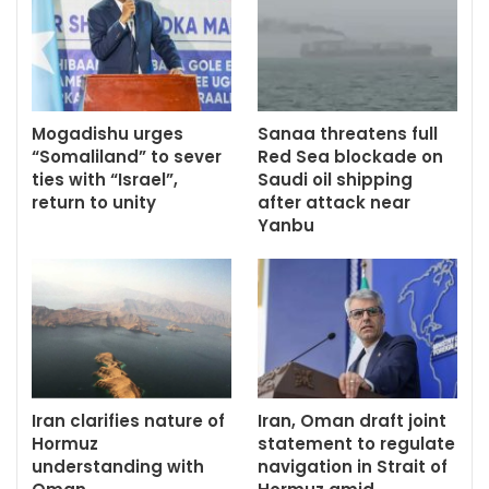
Mogadishu urges
Sanaa threatens full
“Somaliland” to sever
Red Sea blockade on
ties with “Israel”,
Saudi oil shipping
return to unity
after attack near
Yanbu
Iran clarifies nature of
Iran, Oman draft joint
Hormuz
statement to regulate
understanding with
navigation in Strait of