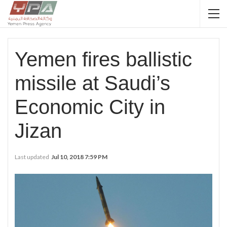
Yemen fires ballistic
missile at Saudi’s
Economic City in
Jizan
Last updated
Jul 10, 2018 7:59 PM