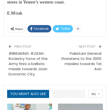
stores in Yemen’s western coast.
E.M/zak
Facebook
Twitter
Share
PREV POST
NEXT POST
#BREAKING: #JIZAN :
Pakistani General
Rocketry force of the
threatens to fire 3000
Army fires a ballistic
missiles towards Tel
missile towards Jizan
Aviv
Economic City.
YOU MIGHT ALSO LIKE
ALL