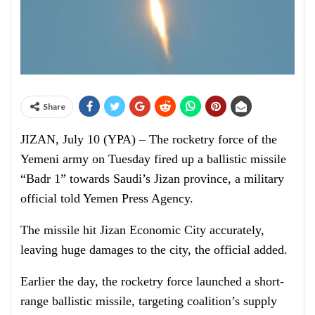
Share
JIZAN, July 10 (YPA) – The rocketry force of the
Yemeni army on Tuesday fired up a ballistic missile
“Badr 1” towards Saudi’s Jizan province, a military
official told Yemen Press Agency.
The missile hit Jizan Economic City accurately,
leaving huge damages to the city, the official added.
Earlier the day, the rocketry force launched a short-
range ballistic missile, targeting coalition’s supply