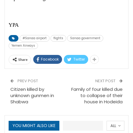
YPA
#Sanaa airport
flights
Sanaa government
Yemen Airways
Facebook
Twitter
Share
PREV POST
NEXT POST
Citizen killed by
Family of four killed due
unknown gunmen in
to collapse of their
Shabwa
house in Hodeida
YOU MIGHT ALSO LIKE
ALL