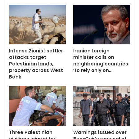
Intense Zionist settler
Iranian foreign
attacks target
minister calls on
Palestinian lands,
neighboring countries
property across West
‘to rely only on…
Bank
Three Palestinian
Warnings issued over
civilians injured by
Ben-Gvir’s renewal of