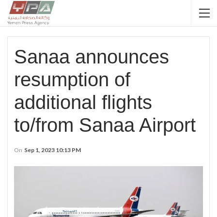
Sanaa announces
resumption of
additional flights
to/from Sanaa Airport
On
Sep 1, 2023 10:13 PM