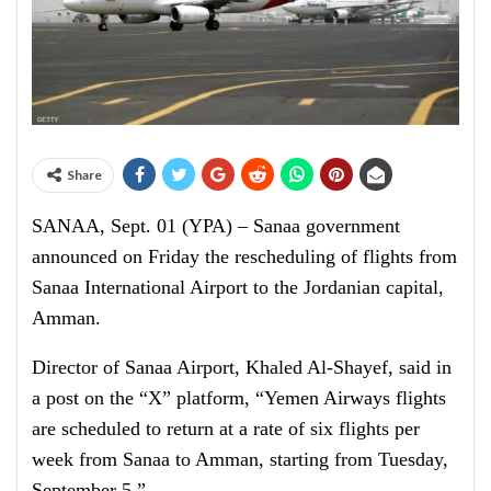
Share
SANAA, Sept. 01 (YPA) – Sanaa government
announced on Friday the rescheduling of flights from
Sanaa International Airport to the Jordanian capital,
Amman.
Director of Sanaa Airport, Khaled Al-Shayef, said in
a post on the “X” platform, “Yemen Airways flights
are scheduled to return at a rate of six flights per
week from Sanaa to Amman, starting from Tuesday,
September 5.”