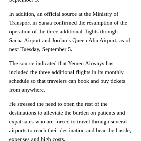
In addition, an official source at the Ministry of
Transport in Sanaa confirmed the resumption of the
operation of the three additional flights through
Sanaa Airport and Jordan’s Queen Alia Airport, as of
next Tuesday, September 5.
The source indicated that Yemen Airways has
included the three additional flights in its monthly
schedule so that travelers can book and buy tickets
from anywhere.
He stressed the need to open the rest of the
destinations to alleviate the burden on patients and
expatriates who are forced to travel through several
airports to reach their destination and bear the hassle,
expenses and high costs.