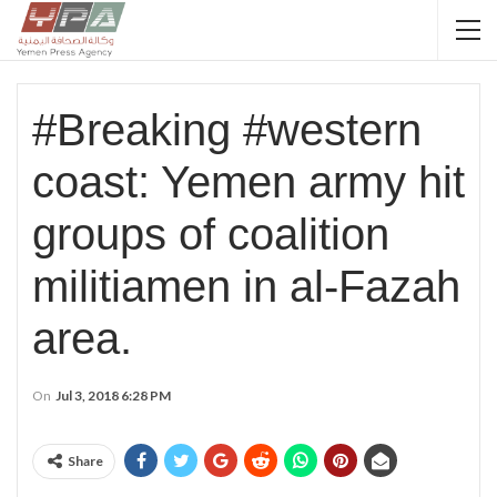
#Breaking #western
coast: Yemen army hit
groups of coalition
militiamen in al-Fazah
area.
On
Jul 3, 2018 6:28 PM
Share