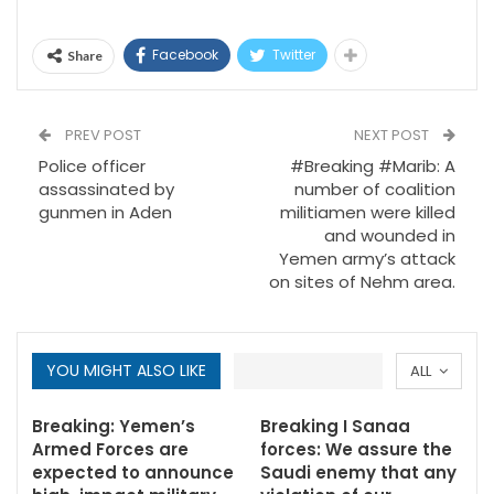
Facebook
Twitter
Share
PREV POST
NEXT POST
Police officer
#Breaking #Marib: A
assassinated by
number of coalition
gunmen in Aden
militiamen were killed
and wounded in
Yemen army’s attack
on sites of Nehm area.
YOU MIGHT ALSO LIKE
ALL
Breaking: Yemen’s
Breaking I Sanaa
Armed Forces are
forces: We assure the
expected to announce
Saudi enemy that any