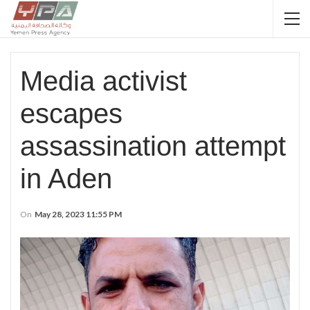
Media activist
escapes
assassination attempt
in Aden
On
May 28, 2023 11:55 PM