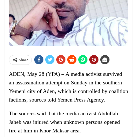
Share
ADEN, May 28 (YPA) – A media activist survived
an assassination attempt on Sunday in the southern
Yemeni city of Aden, which is controlled by coalition
factions, sources told Yemen Press Agency.
The sources said that the media activist Abdullah
Jaheb was injured when unknown persons opened
fire at him in Khor Maksar area.