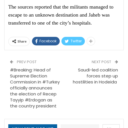
The sources reported that the militants managed to
escape to an unknown destination and Jaheb was
transferred to one of the city’s hospitals.
Facebook
Twitter
Share
PREV POST
NEXT POST
#Breaking: Head of
Saudi-led coalition
Supreme Election
forces step up
Commission in #Turkey
hostilities in Hodeida
officially announces
the election of Recep
Tayyip #Erdogan as
the country president