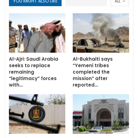
YOU MIGHT ALSO LIKE
ALL
Al-Ajri: Saudi Arabia
Al-Bukhaiti says
seeks to replace
“Yemeni tribes
remaining
completed the
“legitimacy” forces
mission” after
with…
reported…