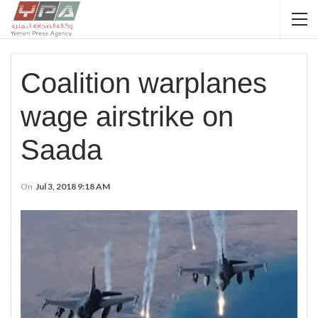
Coalition warplanes
wage airstrike on
Saada
On
Jul 3, 2018 9:18 AM