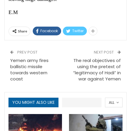
E.M
Facebook
Twitter
Share
PREV POST
NEXT POST
Yemen army fires
The real objectives of
ballistic missile
using the pretext of
towards western
“legitimacy of Hadi” in
coast
war against Yemen
YOU MIGHT ALSO LIKE
ALL