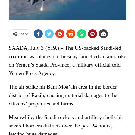
Share
SAADA, July 3 (YPA) – The US-backed Saudi-led
coalition warplanes on Tuesday launched an air strike
on Yemen’s Saada Province, a military official told
Yemen Press Agency.
The air strike hit Bani Moa’ain area in the border
district of Razih, causing material damages to the
citizens’ properties and farms.
Meanwhile, the Saudi rockets and artillery shells hit
several borders districts over the past 24 hours,
leaving huge damages.