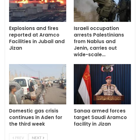
Explosions and fires
Israeli occupation
reported at Aramco
arrests Palestinians
Facilities in Jubail and
from Nablus and
Jizan
Jenin, carries out
wide-scale…
Domestic gas crisis
Sanaa armed forces
continues in Aden for
target Saudi Aramco
the third week
facility in Jizan
PREV
NEXT