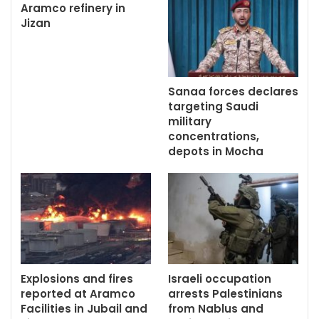
Aramco refinery in
Jizan
Sanaa forces declares
targeting Saudi
military
concentrations,
depots in Mocha
Explosions and fires
Israeli occupation
reported at Aramco
arrests Palestinians
Facilities in Jubail and
from Nablus and