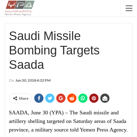
Saudi Missile
Bombing Targets
Saada
On
Jun 30, 2018 4:32 PM
Share
SAADA, June 30 (YPA) – The Saudi missile and
artillery shelling targeted on Saturday areas of Saada
province, a military source told Yemen Press Agency.