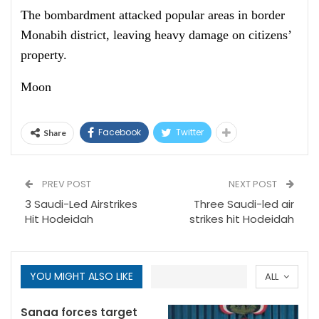
The bombardment attacked popular areas in border
Monabih district, leaving heavy damage on citizens’
property.
Moon
Facebook
Twitter
Share
PREV POST
NEXT POST
3 Saudi-Led Airstrikes
Three Saudi-led air
Hit Hodeidah
strikes hit Hodeidah
YOU MIGHT ALSO LIKE
ALL
Sanaa forces target