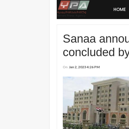
HOME
Sanaa announ
concluded by
On
Jan 2, 2023 4:26 PM