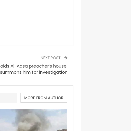
NEXT POST
 raids Al-Aqsa preacher’s house,
summons him for investigation
MORE FROM AUTHOR