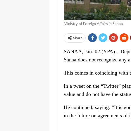
Ministry of Foreign Affairs in Sanaa
Share
SANAA, Jan. 02 (YPA) – Deputy
Sanaa does not recognize any a
This comes in coinciding with t
In a tweet on the “Twitter” pla
value and do not have the status
He continued, saying: “It is goo
in the future on agreements of t