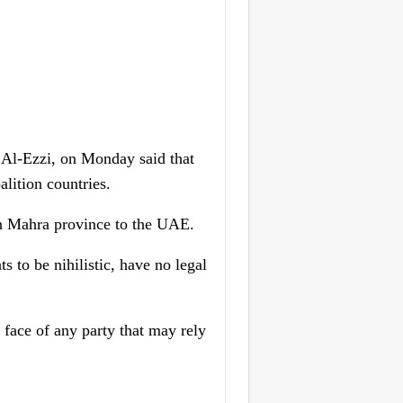
Al-Ezzi, on Monday said that
lition countries.
 in Mahra province to the UAE.
 to be nihilistic, have no legal
e face of any party that may rely