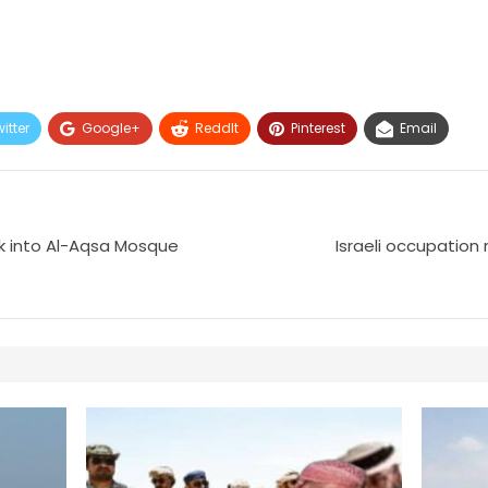
itter
Google+
ReddIt
Pinterest
Email
ak into Al-Aqsa Mosque
Israeli occupation