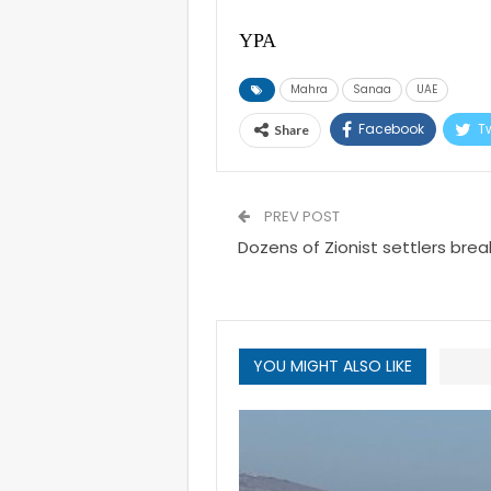
YPA
Mahra
Sanaa
UAE
Facebook
Tw
Share
PREV POST
Dozens of Zionist settlers bre
YOU MIGHT ALSO LIKE