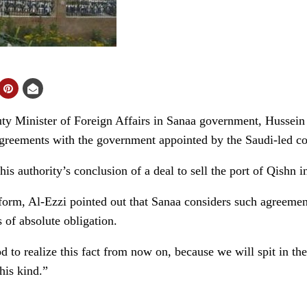
 Minister of Foreign Affairs in Sanaa government, Hussein 
greements with the government appointed by the Saudi-led coa
his authority’s conclusion of a deal to sell the port of Qishn
tform, Al-Ezzi pointed out that Sanaa considers such agreements
 of absolute obligation.
d to realize this fact from now on, because we will spit in th
his kind.”