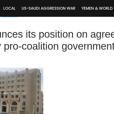
LOCAL
US-SAUDI AGGRESSION WAR
YEMEN & WORLD
ces its position on agr
 pro-coalition governmen