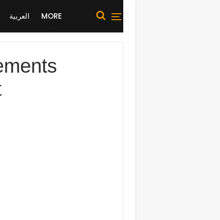
العربية
MORE
eements
t