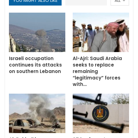
YOU MIGHT ALSO LIKE
ALL
Israeli occupation
Al-Ajri: Saudi Arabia
continues its attacks
seeks to replace
on southern Lebanon
remaining
“legitimacy” forces
with…