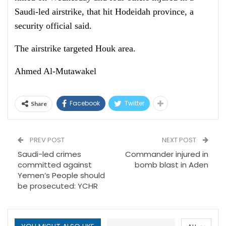
Saudi-led airstrike, that hit Hodeidah province, a
security official said.
The airstrike targeted Houk area.
Ahmed Al-Mutawakel
Facebook
Twitter
Share
PREV POST
NEXT POST
Saudi-led crimes
Commander injured in
committed against
bomb blast in Aden
Yemen’s People should
be prosecuted: YCHR