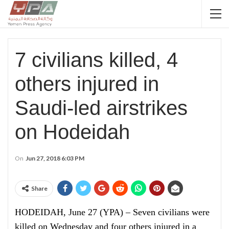
7 civilians killed, 4
others injured in
Saudi-led airstrikes
on Hodeidah
On
Jun 27, 2018 6:03 PM
Share
HODEIDAH, June 27 (YPA) – Seven civilians were
killed on Wednesday and four others injured in a