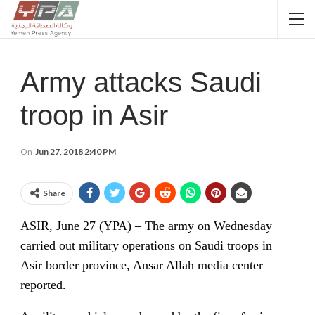
Army attacks Saudi
troop in Asir
On
Jun 27, 2018 2:40 PM
Share
ASIR, June 27 (YPA) – The army on Wednesday
carried out military operations on Saudi troops in
Asir border province, Ansar Allah media center
reported.