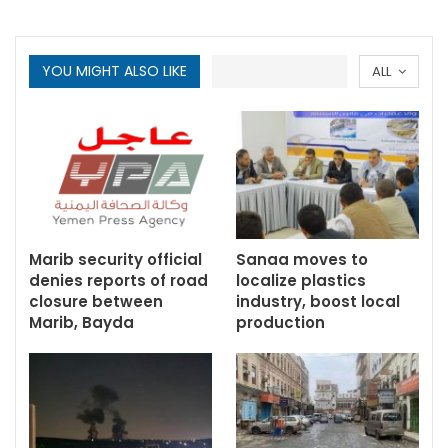
YOU MIGHT ALSO LIKE
ALL
Marib security official
Sanaa moves to
denies reports of road
localize plastics
closure between
industry, boost local
Marib, Bayda
production