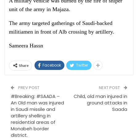
A military vehicle was burned by the fire of sniper
unit of the army in Majaza.
The army targeted gatherings of Saudi-backed
militiamen in front of Alb crossing by artillery.
Sameera Hassn
Facebook
Twitter
Share
PREV POST
NEXT POST
#Breaking: #SAADA –
Child, old man injured in
An Old man was injured
ground attacks in
in Saudi missile and
Saada
artillery shelling in
residential areas of
Monabeh border
district.