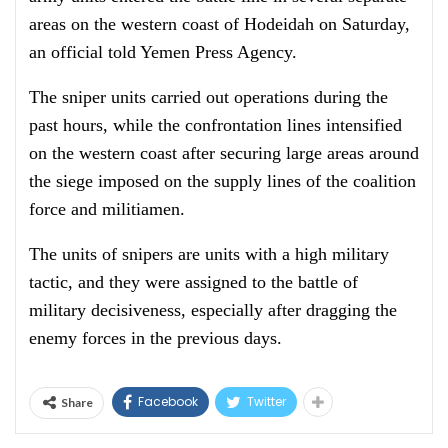
areas on the western coast of Hodeidah on Saturday,
an official told Yemen Press Agency.
The sniper units carried out operations during the
past hours, while the confrontation lines intensified
on the western coast after securing large areas around
the siege imposed on the supply lines of the coalition
force and militiamen.
The units of snipers are units with a high military
tactic, and they were assigned to the battle of
military decisiveness, especially after dragging the
enemy forces in the previous days.
Facebook
Twitter
Share