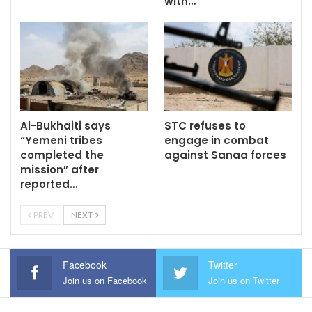
with…
Al-Bukhaiti says
STC refuses to
“Yemeni tribes
engage in combat
completed the
against Sanaa forces
mission” after
reported…
PREV
NEXT
Facebook
Twitter
Join us on Facebook
Join us on Twitter