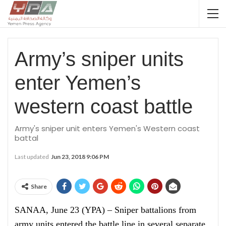
Army’s sniper units
enter Yemen’s
western coast battle
Army's sniper unit enters Yemen's Western coast
battal
Last updated
Jun 23, 2018 9:06 PM
Share
SANAA, June 23 (YPA) – Sniper battalions from
army units entered the battle line in several separate