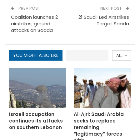
PREV POST
NEXT POST
Coalition launches 2
21 Saudi-Led Airstrikes
airstrikes, ground
Target Saada
attacks on Saada
YOU MIGHT ALSO LIKE
ALL
Israeli occupation
Al-Ajri: Saudi Arabia
continues its attacks
seeks to replace
on southern Lebanon
remaining
“legitimacy” forces