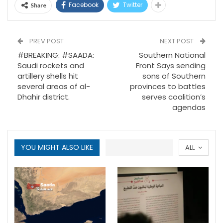
Facebook
Twitter
Share
PREV POST
NEXT POST
#BREAKING: #SAADA:
Southern National
Saudi rockets and
Front Says sending
artillery shells hit
sons of Southern
several areas of al-
provinces to battles
Dhahir district.
serves coalition’s
agendas
YOU MIGHT ALSO LIKE
ALL