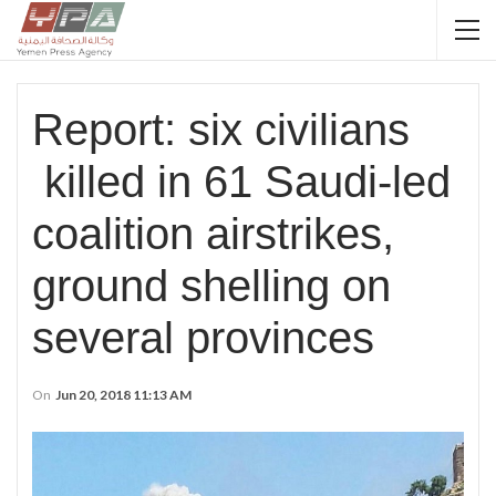
Report: six civilians
killed in 61 Saudi-led
coalition airstrikes,
ground shelling on
several provinces
On
Jun 20, 2018 11:13 AM