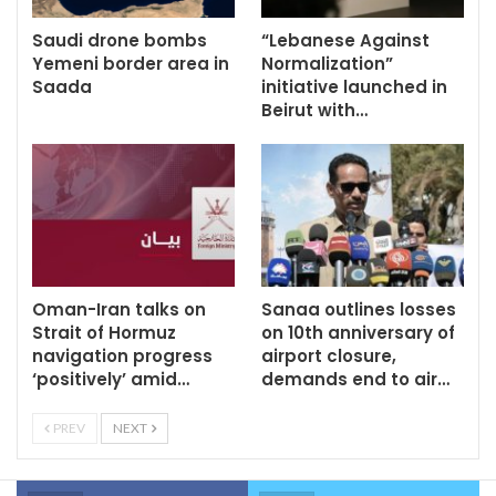
Saudi drone bombs
“Lebanese Against
Yemeni border area in
Normalization”
Saada
initiative launched in
Beirut with…
Oman-Iran talks on
Sanaa outlines losses
Strait of Hormuz
on 10th anniversary of
navigation progress
airport closure,
‘positively’ amid…
demands end to air…
PREV
NEXT