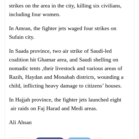
strikes on the area in the city, killing six civilians,
including four women.
In Amran, the fighter jets waged four strikes on
Sufain city.
In Saada province, two air strike of Saudi-led
coalition hit Ghamar area, and Saudi shelling on
nomadic tents ,their livestock and various areas of
Razih, Haydan and Monabah districts, wounding a
child, inflicting heavy damage to citizens’ houses.
In Hajjah province, the fighter jets launched eight
air raids on Faj Harad and Medi areas.
Ali Ahsan