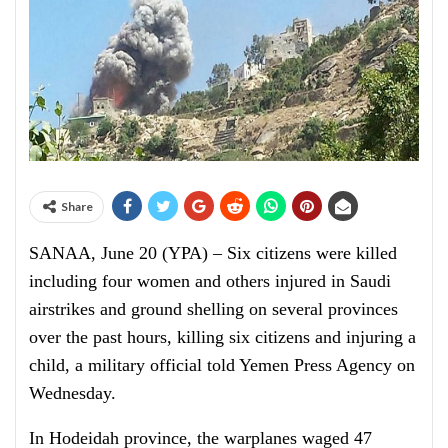
Share
SANAA, June 20 (YPA) – Six citizens were killed
including four women and others injured in Saudi
airstrikes and ground shelling on several provinces
over the past hours, killing six citizens and injuring a
child, a military official told Yemen Press Agency on
Wednesday.
In Hodeidah province, the warplanes waged 47