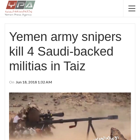
Yemen army snipers
kill 4 Saudi-backed
militias in Taiz
On
Jun 18, 2018 1:32 AM