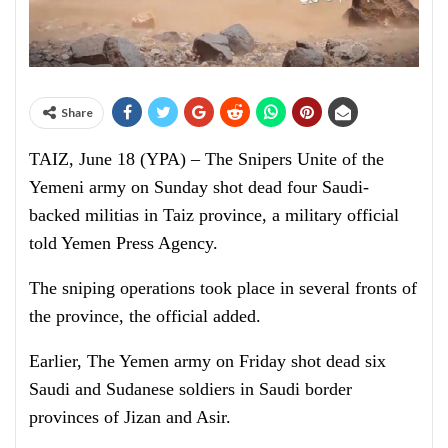
Share
TAIZ, June 18 (YPA) – The Snipers Unite of the
Yemeni army on Sunday shot dead four Saudi-
backed militias in Taiz province, a military official
told Yemen Press Agency.
The sniping operations took place in several fronts of
the province, the official added.
Earlier, The Yemen army on Friday shot dead six
Saudi and Sudanese soldiers in Saudi border
provinces of Jizan and Asir.