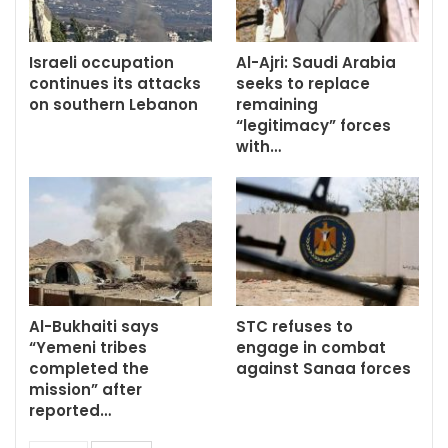
Israeli occupation
Al-Ajri: Saudi Arabia
continues its attacks
seeks to replace
on southern Lebanon
remaining
“legitimacy” forces
with…
Al-Bukhaiti says
STC refuses to
“Yemeni tribes
engage in combat
completed the
against Sanaa forces
mission” after
reported…