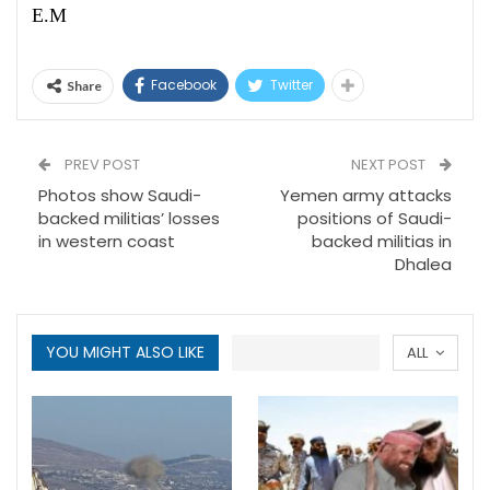
E.M
Facebook
Twitter
Share
PREV POST
NEXT POST
Photos show Saudi-
Yemen army attacks
backed militias’ losses
positions of Saudi-
in western coast
backed militias in
Dhalea
YOU MIGHT ALSO LIKE
ALL