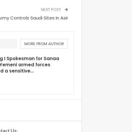
NEXT POST
Army Controls Saudi Sites In Asir
MORE FROM AUTHOR
ng I Spokesman for Sanaa
 Yemeni armed forces
d a sensitive…
tact Us: