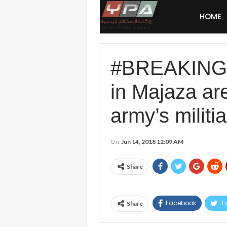
HOME
#BREAKING: 
in Majaza are
army’s militi
On
Jun 14, 2018 12:09 AM
Share
Facebook
Tw
Share