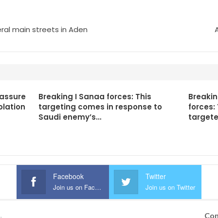
ral main streets in Aden
 assure
Breaking I Sanaa forces: This
Breaki
olation
targeting comes in response to
forces:
Saudi enemy’s…
targete
Facebook
Twitter
Join us on Facebook
Join us on Twitter
Con
.