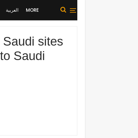
العربية
MORE
Saudi sites
 to Saudi