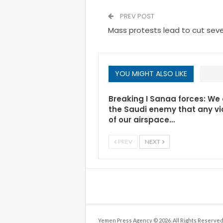
PREV POST
Mass protests lead to cut seve
YOU MIGHT ALSO LIKE
Breaking I Sanaa forces: We
the Saudi enemy that any vi
of our airspace…
PREV
NEXT
Yemen Press Agency © 2026. All Rights Reserved