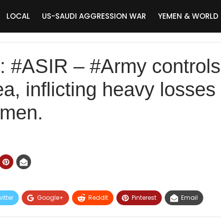
LOCAL
US-SAUDI AGGRESSION WAR
YEMEN & WORLD
#ASIR – #Army controls 
a, inflicting heavy losses
amen.
itter
Google+
ReddIt
Pinterest
Email