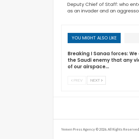
Deputy Chief of Staff: who en
as an invader and an aggressor 
YOU MIGHT ALSO LIKE
Breaking I Sanaa forces: We
the Saudi enemy that any vi
of our airspace…
PREV
NEXT
Yemen Press Agency © 2026. All Rights Reserved