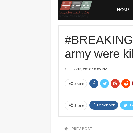
HOME
#BREAKING: U
army were ki
On
Jun 13, 2018 10:05 PM
Share
Facebook
Tw
Share
PREV POST