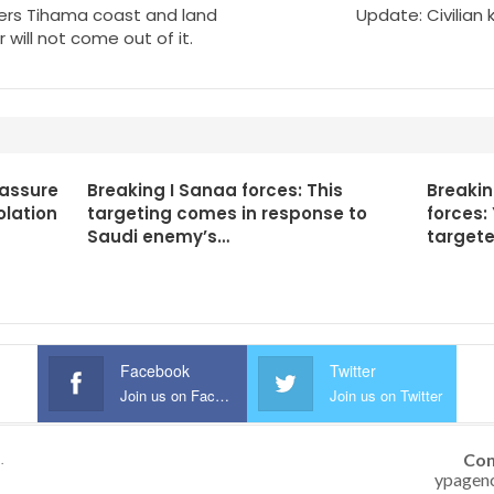
ters Tihama coast and land
Update: Civilian 
will not come out of it.
 assure
Breaking I Sanaa forces: This
Breaki
olation
targeting comes in response to
forces:
Saudi enemy’s…
targete
Facebook
Twitter
Join us on Facebook
Join us on Twitter
Con
.