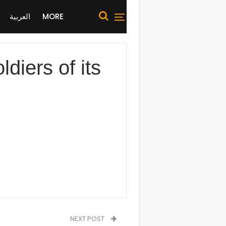
العربية
MORE
iers of its
NEXT POST