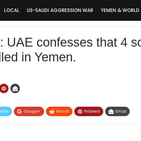
LOCAL
US-SAUDI AGGRESSION WAR
YEMEN & WORLD
AE confesses that 4 sold
lled in Yemen.
itter
Google+
ReddIt
Pinterest
Email