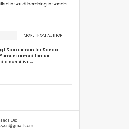
killed in Saudi bombing in Saada
MORE FROM AUTHOR
ng I Spokesman for Sanaa
 Yemeni armed forces
d a sensitive…
tact Us: