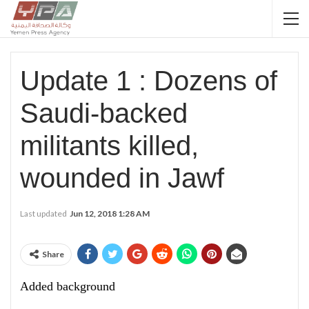
Update 1 : Dozens of
Saudi-backed
militants killed,
wounded in Jawf
Last updated
Jun 12, 2018 1:28 AM
Share
Added background