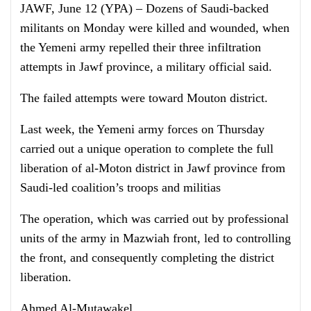
JAWF, June 12 (YPA) – Dozens of Saudi-backed
militants on Monday were killed and wounded, when
the Yemeni army repelled their three infiltration
attempts in Jawf province, a military official said.
The failed attempts were toward Mouton district.
Last week, the Yemeni army forces on Thursday
carried out a unique operation to complete the full
liberation of al-Moton district in Jawf province from
Saudi-led coalition’s troops and militias
The operation, which was carried out by professional
units of the army in Mazwiah front, led to controlling
the front, and consequently completing the district
liberation.
Ahmed Al-Mutawakel