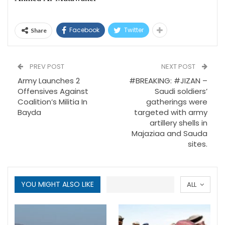
Facebook
Twitter
Share
PREV POST
NEXT POST
Army Launches 2
#BREAKING: #JIZAN –
Offensives Against
Saudi soldiers’
Coalition’s Militia In
gatherings were
Bayda
targeted with army
artillery shells in
Majaziaa and Sauda
sites.
YOU MIGHT ALSO LIKE
ALL