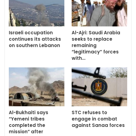
Israeli occupation
Al-Ajri: Saudi Arabia
continues its attacks
seeks to replace
on southern Lebanon
remaining
“legitimacy” forces
with…
Al-Bukhaiti says
STC refuses to
“Yemeni tribes
engage in combat
completed the
against Sanaa forces
mission” after