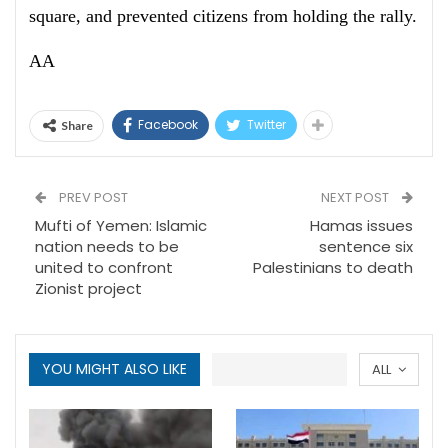
square, and prevented citizens from holding the rally.
AA
Facebook
Twitter
Share
PREV POST
NEXT POST
Mufti of Yemen: Islamic
Hamas issues
nation needs to be
sentence six
united to confront
Palestinians to death
Zionist project
YOU MIGHT ALSO LIKE
ALL