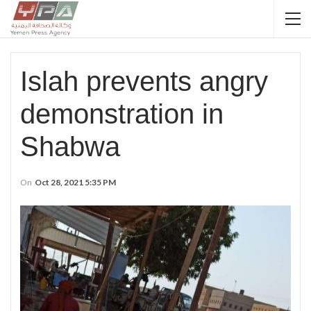
Islah prevents angry
demonstration in
Shabwa
On
Oct 28, 2021 5:35 PM