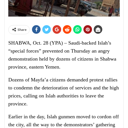
Share
SHABWA, Oct. 28 (YPA) – Saudi-backed Islah’s
“special forces” prevented on Thursday an angry
demonstration held by dozens of citizens in Shabwa
province, eastern Yemen.
Dozens of Mayfa’a citizens demanded protest rallies
to condemn the deterioration of services and the high
prices, calling on Islah authorities to leave the
province.
Earlier in the day, Islah gunmen moved to cordon off
the city, all the way to the demonstrators’ gathering