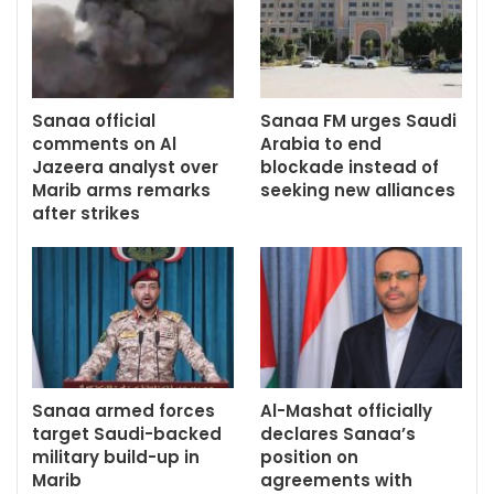
Sanaa official
Sanaa FM urges Saudi
comments on Al
Arabia to end
Jazeera analyst over
blockade instead of
Marib arms remarks
seeking new alliances
after strikes
Sanaa armed forces
Al-Mashat officially
target Saudi-backed
declares Sanaa’s
military build-up in
position on
Marib
agreements with