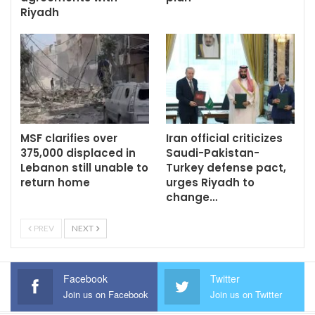
Riyadh
MSF clarifies over
Iran official criticizes
375,000 displaced in
Saudi-Pakistan-
Lebanon still unable to
Turkey defense pact,
return home
urges Riyadh to
change…
PREV
NEXT
Facebook
Twitter
Join us on Facebook
Join us on Twitter