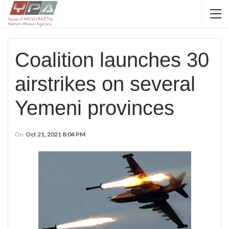
Coalition launches 30
airstrikes on several
Yemeni provinces
On
Oct 21, 2021 8:04 PM