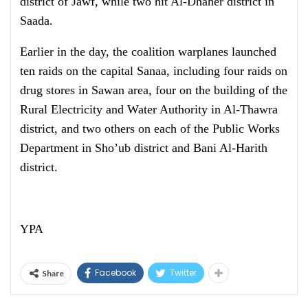
district of Jawf, while two hit Al-Dhaher district in
Saada.
Earlier in the day, the coalition warplanes launched
ten raids on the capital Sanaa, including four raids on
drug stores in Sawan area, four on the building of the
Rural Electricity and Water Authority in Al-Thawra
district, and two others on each of the Public Works
Department in Sho’ub district and Bani Al-Harith
district.
YPA
Facebook
Twitter
Share