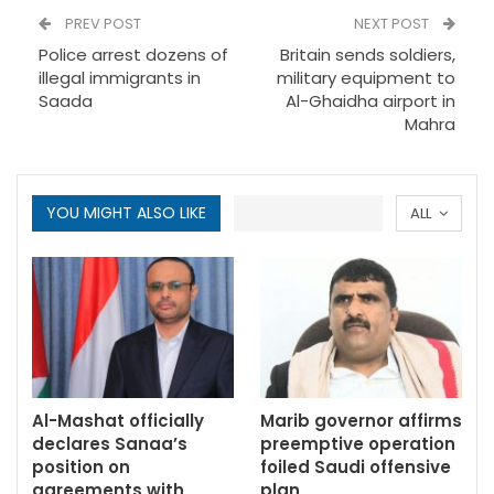
PREV POST
NEXT POST
Police arrest dozens of
Britain sends soldiers,
illegal immigrants in
military equipment to
Saada
Al-Ghaidha airport in
Mahra
YOU MIGHT ALSO LIKE
ALL
Al-Mashat officially
Marib governor affirms
declares Sanaa’s
preemptive operation
position on
foiled Saudi offensive
agreements with
plan