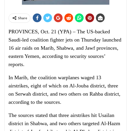
Share
PROVINCES, Oct. 21 (YPA) – The US-backed
Saudi-led coalition fighter jets on Thursday launched
16 air raids on Marib, Shabwa, and Jawf provinces,
eastern Yemen, according to security sources’
reports.
In Marib, the coalition warplanes waged 13
airstrikes, eight of which on Al-Jouba district, three
on Serwah district, and two others on Rahba district,
according to the sources.
The sources stated that three airstrikes hit Usailan
district in Shabwa, and two others targeted Al-Hazm