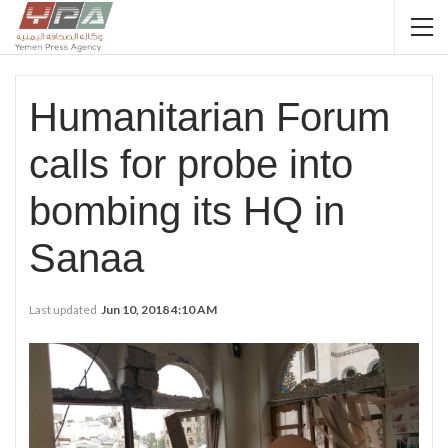
Humanitarian Forum
calls for probe into
bombing its HQ in
Sanaa
Last updated
Jun 10, 2018 4:10 AM