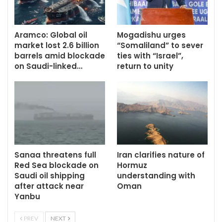
Aramco: Global oil
Mogadishu urges
market lost 2.6 billion
“Somaliland” to sever
barrels amid blockade
ties with “Israel”,
on Saudi-linked…
return to unity
Sanaa threatens full
Iran clarifies nature of
Red Sea blockade on
Hormuz
Saudi oil shipping
understanding with
after attack near
Oman
Yanbu
PREV
NEXT