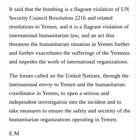
It said that the bombing is a flagrant violation of UN
Security Council Resolution 2216 and related
resolutions to Yemen, and it is a flagrant violation of
international humanitarian law, and an act that
threatens the humanitarian situation in Yemen further
and further exacerbates the sufferings of the Yemenis
and impedes the work of international organizations.
The forum called on the United Nations, through the
international envoy to Yemen and the humanitarian
coordinator in Yemen, to open a serious and
independent investigation into the incident and to
take measures to ensure the safety and security of the
humanitarian organizations operating in Yemen.
E.M