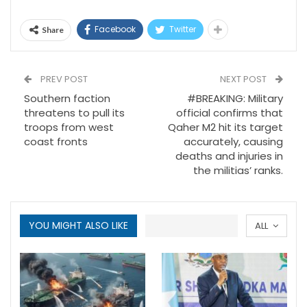
Facebook
Twitter
Share
PREV POST
NEXT POST
Southern faction
#BREAKING: Military
threatens to pull its
official confirms that
troops from west
Qaher M2 hit its target
coast fronts
accurately, causing
deaths and injuries in
the militias’ ranks.
YOU MIGHT ALSO LIKE
ALL