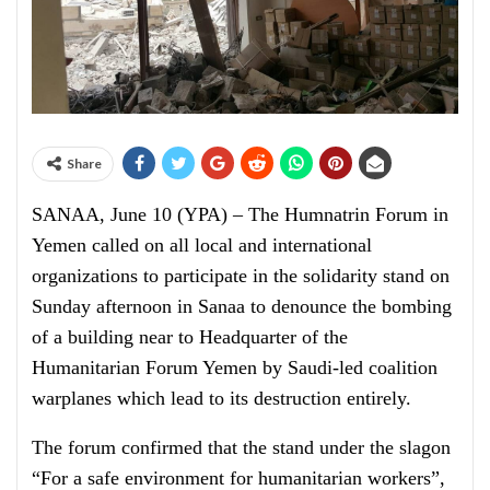
Share
SANAA, June 10 (YPA) – The Humnatrin Forum in
Yemen called on all local and international
organizations to participate in the solidarity stand on
Sunday afternoon in Sanaa to denounce the bombing
of a building near to Headquarter of the
Humanitarian Forum Yemen by Saudi-led coalition
warplanes which lead to its destruction entirely.
The forum confirmed that the stand under the slagon
“For a safe environment for humanitarian workers”,