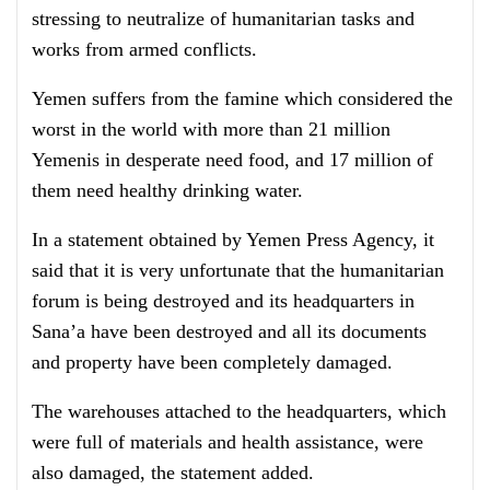
stressing to neutralize of humanitarian tasks and
works from armed conflicts.
Yemen suffers from the famine which considered the
worst in the world with more than 21 million
Yemenis in desperate need food, and 17 million of
them need healthy drinking water.
In a statement obtained by Yemen Press Agency, it
said that it is very unfortunate that the humanitarian
forum is being destroyed and its headquarters in
Sana’a have been destroyed and all its documents
and property have been completely damaged.
The warehouses attached to the headquarters, which
were full of materials and health assistance, were
also damaged, the statement added.