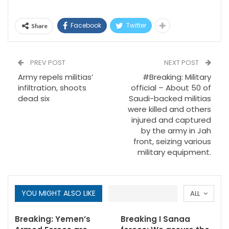
Facebook
Twitter
Share
PREV POST
NEXT POST
Army repels militias’
#Breaking: Military
infiltration, shoots
official – About 50 of
dead six
Saudi-backed militias
were killed and others
injured and captured
by the army in Jah
front, seizing various
military equipment.
YOU MIGHT ALSO LIKE
ALL
Breaking: Yemen’s
Breaking I Sanaa