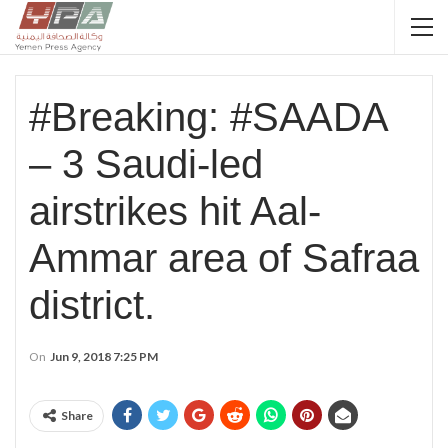
#Breaking: #SAADA
– 3 Saudi-led
airstrikes hit Aal-
Ammar area of Safraa
district.
On
Jun 9, 2018 7:25 PM
Share