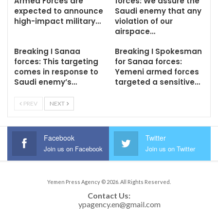
Armed Forces are
forces: We assure the
expected to announce
Saudi enemy that any
high-impact military…
violation of our
airspace…
Breaking I Sanaa
Breaking I Spokesman
forces: This targeting
for Sanaa forces:
comes in response to
Yemeni armed forces
Saudi enemy’s…
targeted a sensitive…
PREV
NEXT
Facebook
Twitter
Join us on Facebook
Join us on Twitter
Yemen Press Agency © 2026. All Rights Reserved.
Contact Us: