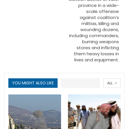
province in a wide-
scale offensive
against coalition’s
militias, killing and
wounding dozens,
including commanders,
burning weapons
stores and inflicting
them heavy losses in
lives and equipment.
YOU MIGHT ALSO LIKE
ALL