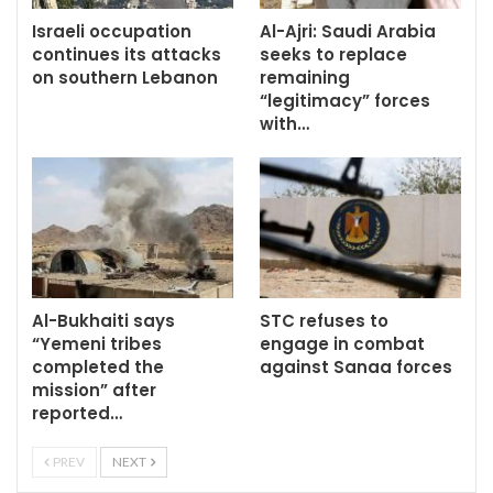
Israeli occupation
Al-Ajri: Saudi Arabia
continues its attacks
seeks to replace
on southern Lebanon
remaining
“legitimacy” forces
with…
Al-Bukhaiti says
STC refuses to
“Yemeni tribes
engage in combat
completed the
against Sanaa forces
mission” after
reported…
PREV
NEXT