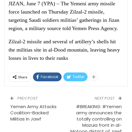
JIZAN, June 7 (YPA) – The Yemeni army missile
force launched on Thursday Zilzal-2 missile,
targeting Saudi soldiers militias’ gatherings in Jizan
region, a military source told Yemen Press Agency.
Zilzal-2 missile and several of artillery’s shells hit
the militias site in al-Dood mountain, leaving heavy
losses in lives to their ranks
Facebook
Twitter
Share
PREV POST
NEXT POST
Yemen Army Attacks
#BREAKING: #Yemen
Coalition-Backed
army announces the
Militias In Jawf
totally controlling on
Mazuia front in al-
Motoon district of Jawf