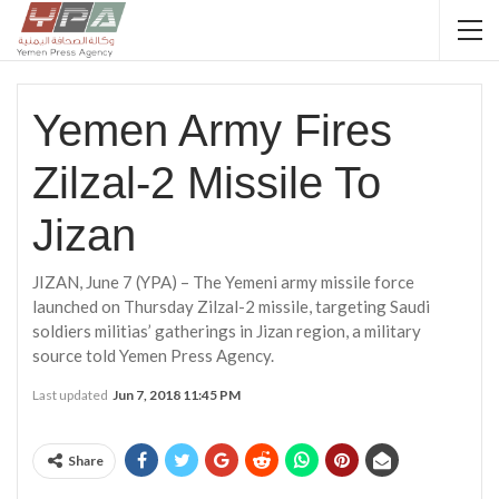
Yemen Army Fires
Zilzal-2 Missile To
Jizan
JIZAN, June 7 (YPA) – The Yemeni army missile force
launched on Thursday Zilzal-2 missile, targeting Saudi
soldiers militias’ gatherings in Jizan region, a military
source told Yemen Press Agency.
Last updated
Jun 7, 2018 11:45 PM
Share