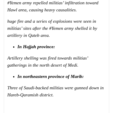
#Yemen army repelled militias’ infiltration toward
Hawl area, causing heavy causalities.
huge fire and a series of explosions were seen in
militias’ sites after the #Yemen army shelled it by
artillery in Qateb area.
In Hajjah province:
Artillery shelling was fired towards militias’
gatherings in the north desert of Medi.
In northeastern province of Marib:
Three of Saudi-backed militias were gunned down in
Hareb-Qaramish district.