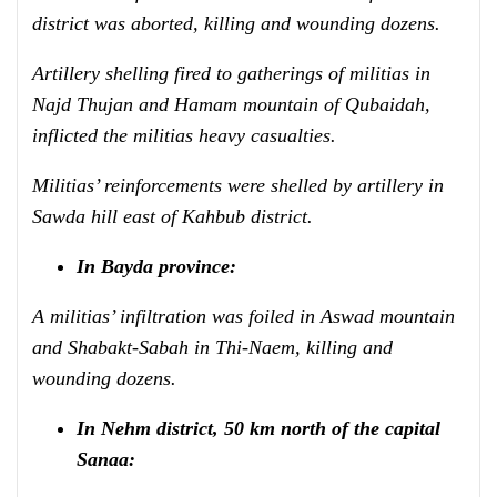
district was aborted, killing and wounding dozens.
Artillery shelling fired to gatherings of militias in
Najd Thujan and Hamam mountain of Qubaidah,
inflicted the militias heavy casualties.
Militias’ reinforcements were shelled by artillery in
Sawda hill east of Kahbub district.
In Bayda province:
A militias’ infiltration
was foiled in Aswad mountain
and Shabakt-Sabah in Thi-Naem, killing and
wounding dozens.
In Nehm district, 50 km north of the capital
Sanaa: