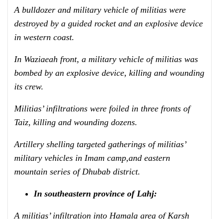
A bulldozer and military vehicle of militias were
destroyed by a guided rocket and an explosive device
in western coast.
In Waziaeah front, a military vehicle of militias was
bombed by an explosive device, killing and wounding
its crew.
Militias’ infiltrations were foiled in three fronts of
Taiz, killing and wounding dozens.
Artillery shelling targeted gatherings of militias’
military vehicles in Imam camp,
and eastern
mountain series
of Dhubab district.
In southeastern province of Lahj:
A militias’ infiltration into Hamala area of Karsh