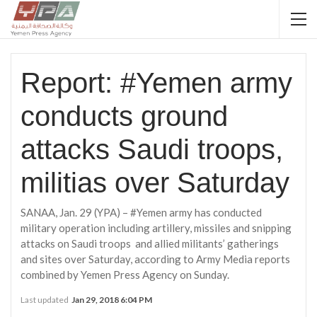
Report: #Yemen army
conducts ground
attacks Saudi troops,
militias over Saturday
SANAA, Jan. 29 (YPA) – #Yemen army has conducted
military operation including artillery, missiles and snipping
attacks on Saudi troops and allied militants’ gatherings
and sites over Saturday, according to Army Media reports
combined by Yemen Press Agency on Sunday.
Last updated
Jan 29, 2018 6:04 PM