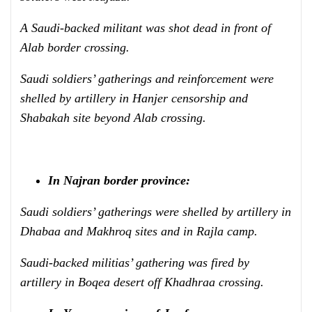
A Saudi-backed militant was shot dead in front of
Alab border crossing.
Saudi soldiers’ gatherings and reinforcement were
shelled by artillery in Hanjer censorship and
Shabakah site beyond Alab crossing.
In Najran border province:
Saudi soldiers’ gatherings were shelled by artillery in
Dhabaa and Makhroq sites and in Rajla camp.
Saudi-backed militias’ gathering was fired by
artillery in Boqea desert off Khadhraa crossing.