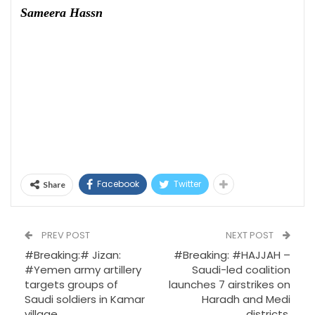
Sameera Hassn
Facebook
Twitter
Share
PREV POST
NEXT POST
#Breaking:# Jizan:
#Breaking: #HAJJAH –
#Yemen army artillery
Saudi-led coalition
targets groups of
launches 7 airstrikes on
Saudi soldiers in Kamar
Haradh and Medi
village.
districts.