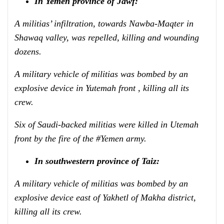
In Yemen province of Jawf:
A militias’ infiltration, towards Nawba-Maqter in
Shawaq valley, was repelled, killing and wounding
dozens.
A military vehicle of militias was bombed by an
explosive device in Yutemah front , killing all its
crew.
Six of Saudi-backed militias were killed in Utemah
front by the fire of the #Yemen army.
In southwestern province of Taiz:
A military vehicle of militias was bombed by an
explosive device east of Yakhetl of Makha district,
killing all its crew.