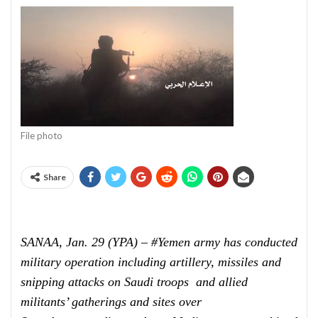
File photo
Share
SANAA, Jan. 29 (YPA) – #Yemen army has conducted
military operation including artillery, missiles and
snipping attacks on Saudi troops and allied
militants’ gatherings and sites over