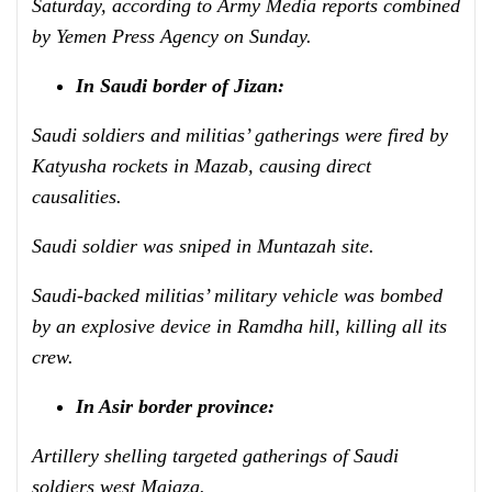
Saturday, according to Army Media reports combined
by Yemen Press Agency on Sunday.
In Saudi border of Jizan:
Saudi soldiers and militias’ gatherings were fired by
Katyusha rockets
in Mazab, causing direct
causalities.
Saudi soldier was sniped in
Muntazah site.
Saudi-backed militias’ military vehicle was bombed
by an explosive device in Ramdha hill, killing all its
crew.
In Asir border province:
Artillery shelling targeted gatherings of Saudi
soldiers west Majaza.