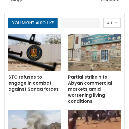
YOU MIGHT ALSO LIKE
ALL
STC refuses to
Partial strike hits
engage in combat
Abyan commercial
against Sanaa forces
markets amid
worsening living
conditions