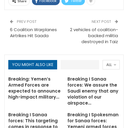
Facebook
Twitter
Share
PREV POST
NEXT POST
6 Coalition Warplanes
2 vehicles of coalition-
Airtrikes Hit Saada
backed militia
destroyed in Taiz
YOU MIGHT ALSO LIKE
ALL
Breaking: Yemen’s
Breaking I Sanaa
Armed Forces are
forces: We assure the
expected to announce
Saudi enemy that any
high-impact military…
violation of our
airspace…
Breaking I Sanaa
Breaking I Spokesman
forces: This targeting
for Sanaa forces:
comes in response to
Yemeni armed forces