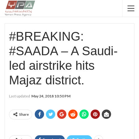
#BREAKING:
#SAADA – A Saudi-
led airstrike hits
Majaz district.
Last updated
May 24, 2018 10:50 PM
Share