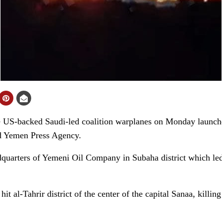
-backed Saudi-led coalition warplanes on Monday launched
old Yemen Press Agency.
adquarters of Yemeni Oil Company in Subaha district which led 
hit al-Tahrir district of the center of the capital Sanaa, killi