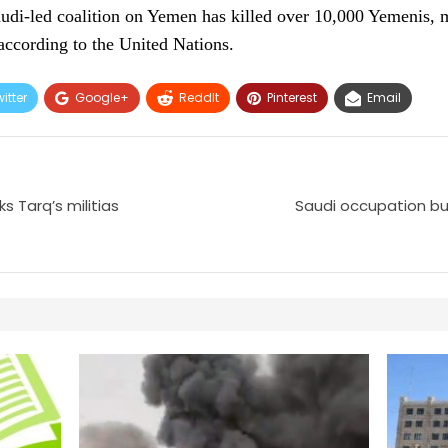
audi-led coalition on Yemen has killed over 10,000 Yemenis,
according to the United Nations.
itter
Google+
ReddIt
Pinterest
Email
s Tarq’s militias
Saudi occupation bui