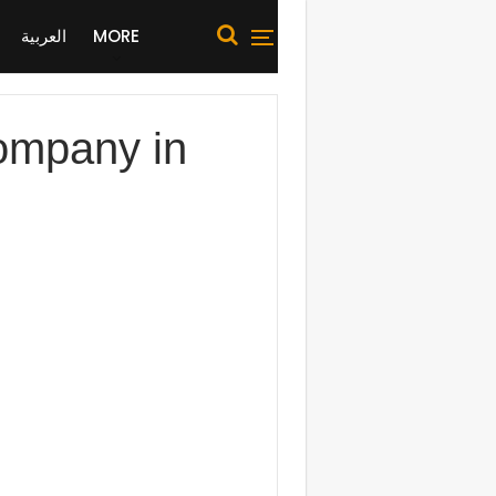
العربية
MORE
Company in