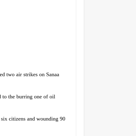
 two air strikes on Sanaa
to the burring one of oil
ng six citizens and wounding 90