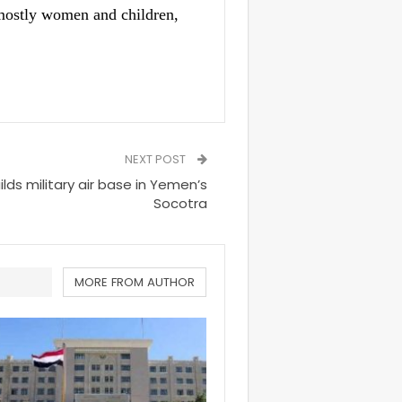
 mostly women and children,
NEXT POST
lds military air base in Yemen’s
Socotra
MORE FROM AUTHOR