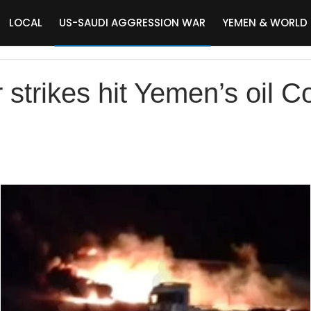
LOCAL
US-SAUDI AGGRESSION WAR
YEMEN & WORLD
 strikes hit Yemen’s oil 