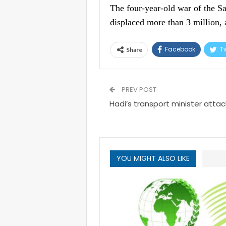
The four-year-old war of the S
displaced more than 3 million, 
Facebook
Tw
Share
PREV POST
Hadi’s transport minister attack
YOU MIGHT ALSO LIKE