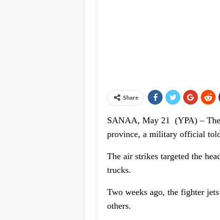
Share
SANAA, May 21 (YPA) – The US
province, a military official t
The air strikes targeted the he
trucks.
Two weeks ago, the fighter jets 
others.