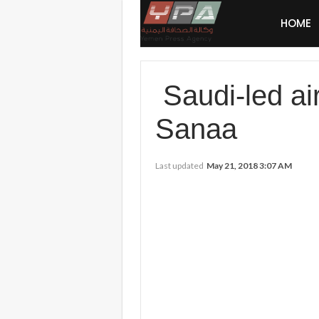
HOME
Saudi-led air
Sanaa
Last updated
May 21, 2018 3:07 AM