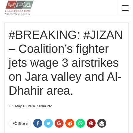
#BREAKING: #JIZAN
– Coalition’s fighter
jets wage 3 airstrikes
on Jara valley and Al-
Dhahir area.
On
May 13, 2018 10:44 PM
Share