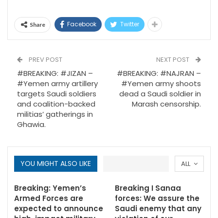
Facebook
Twitter
Share
PREV POST
NEXT POST
#BREAKING: #JIZAN –
#BREAKING: #NAJRAN –
#Yemen army artillery
#Yemen army shoots
targets Saudi soldiers
dead a Saudi soldier in
and coalition-backed
Marash censorship.
militias’ gatherings in
Ghawia.
YOU MIGHT ALSO LIKE
ALL
Breaking: Yemen’s
Breaking I Sanaa
Armed Forces are
forces: We assure the
expected to announce
Saudi enemy that any