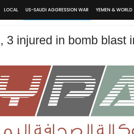
LOCAL
US-SAUDI AGGRESSION WAR
YEMEN & WORLD
ed, 3 injured in bomb blast