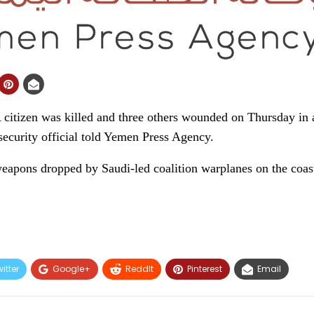
izen was killed and three others wounded on Thursday in a
 security official told Yemen Press Agency.
eapons dropped by Saudi-led coalition warplanes on the coas
itter
Google+
ReddIt
Pinterest
Email