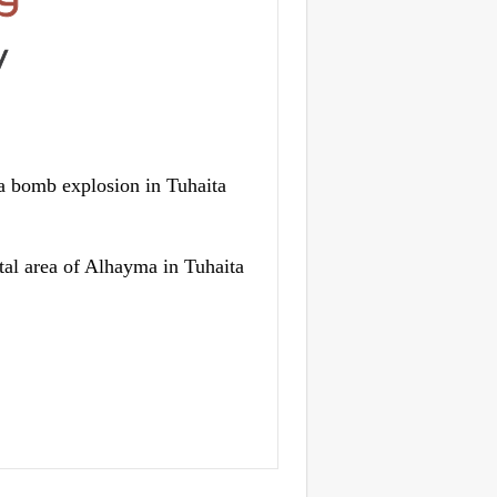
 bomb explosion in Tuhaita
tal area of Alhayma in Tuhaita