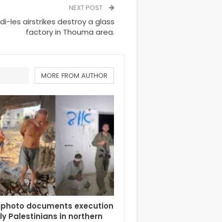
NEXT POST
-les airstrikes destroy a glass
factory in Thouma area.
MORE FROM AUTHOR
 photo documents execution
rly Palestinians in northern