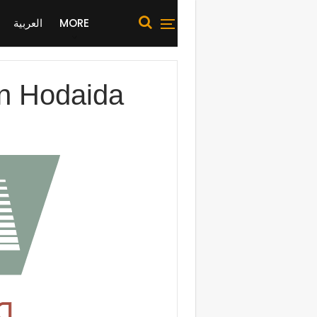
العربية
MORE
 in Hodaida