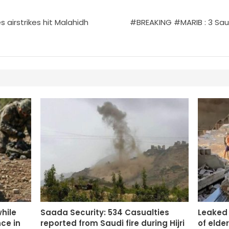
 airstrikes hit Malahidh
#BREAKING #MARIB : 3 Saudi
while
Saada Security: 534 Casualties
Leaked
ce in
reported from Saudi fire during Hijri
of elde