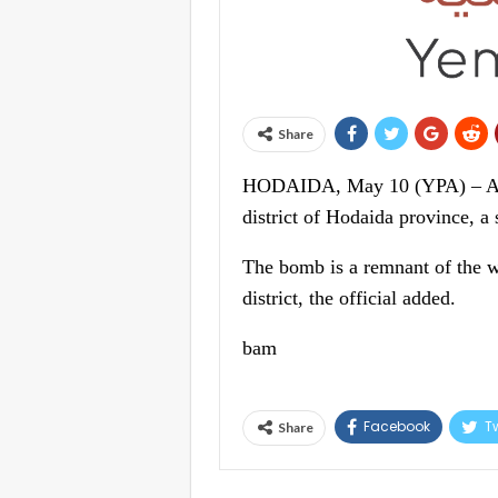
Share
HODAIDA, May 10 (YPA) – A cit
district of Hodaida province, a
The bomb is a remnant of the w
district, the official added.
bam
Facebook
Tw
Share