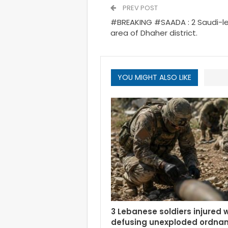
PREV POST
#BREAKING #SAADA : 2 Saudi-les
area of Dhaher district.
YOU MIGHT ALSO LIKE
3 Lebanese soldiers injured 
defusing unexploded ordnan