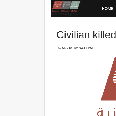
HOME
Civilian kill
On
May 10, 2018 4:42 PM