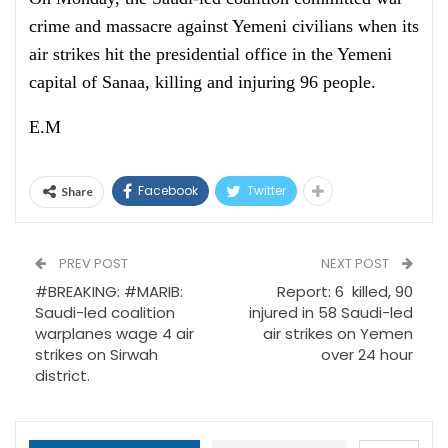
crime and massacre against Yemeni civilians when its
air strikes hit the presidential office in the Yemeni
capital of Sanaa, killing and injuring 96 people.
E.M
Facebook
Twitter
Share
PREV POST
NEXT POST
#BREAKING: #MARIB:
Report: 6 killed, 90
Saudi-led coalition
injured in 58 Saudi-led
warplanes wage 4 air
air strikes on Yemen
strikes on Sirwah
over 24 hour
district.