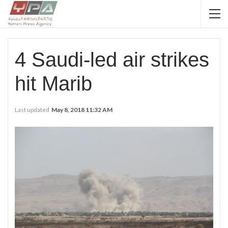
4 Saudi-led air strikes
hit Marib
Last updated
May 8, 2018 11:32 AM