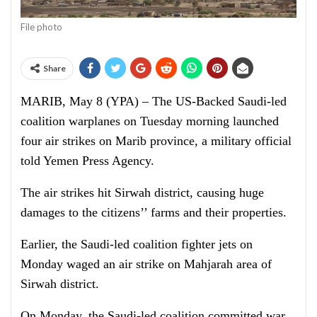
File photo
Share
MARIB, May 8 (YPA) – The US-Backed Saudi-led
coalition warplanes on Tuesday morning launched
four air strikes on Marib province, a military official
told Yemen Press Agency.
The air strikes hit Sirwah district, causing huge
damages to the citizens’’ farms and their properties.
Earlier, the Saudi-led coalition fighter jets on
Monday waged an air strike on Mahjarah area of
Sirwah district.
On Monday, the Saudi-led coalition committed war