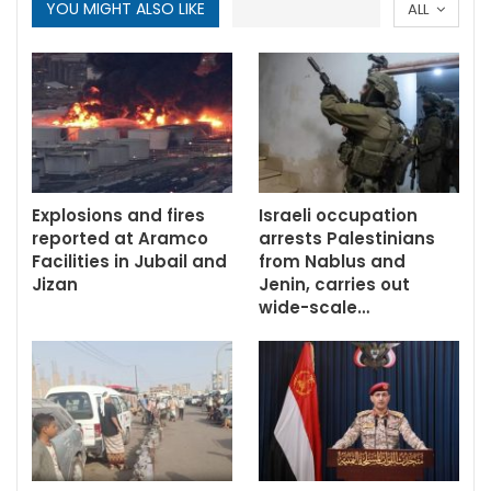
YOU MIGHT ALSO LIKE
ALL
Explosions and fires
Israeli occupation
reported at Aramco
arrests Palestinians
Facilities in Jubail and
from Nablus and
Jizan
Jenin, carries out
wide-scale…