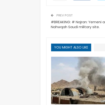
PREV POST
#BREAKING: # Najran: Yemeni a
Nahwqah Saudi military site.
YOU MIGHT ALSO LIKE