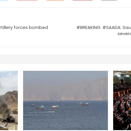
rtillery forces bombed
#BREAKING: #SAADA: Saudi 
severa