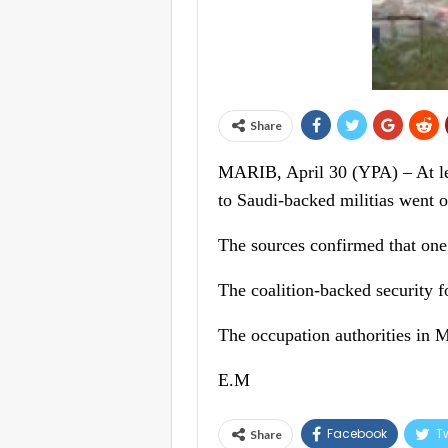
Share
MARIB, April 30 (YPA) – At lea
to Saudi-backed militias went o
The sources confirmed that one c
The coalition-backed security fo
The occupation authorities in 
E.M
Facebook
Tw
Share