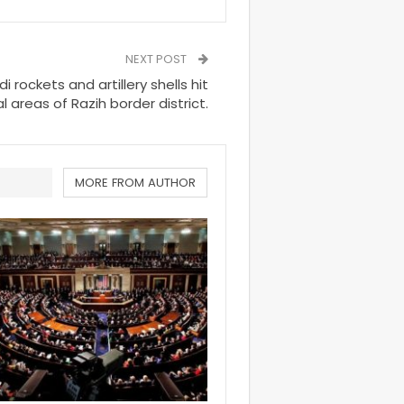
NEXT POST
rockets and artillery shells hit
l areas of Razih border district.
MORE FROM AUTHOR