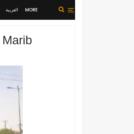
العربية
MORE
in Marib