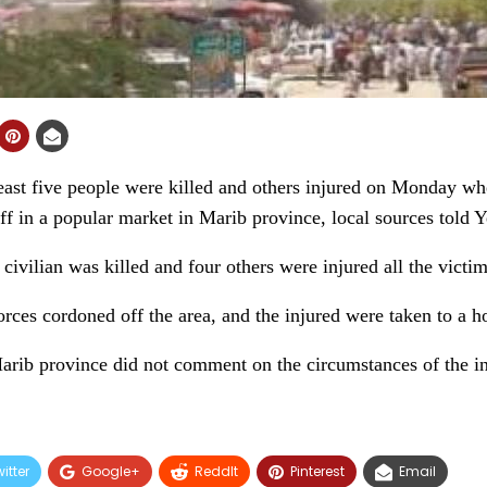
st five people were killed and others injured on Monday whe
ff in a popular market in Marib province, local sources told
ivilian was killed and four others were injured all the victims 
rces cordoned off the area, and the injured were taken to a ho
Marib province did not comment on the circumstances of the in
itter
Google+
ReddIt
Pinterest
Email