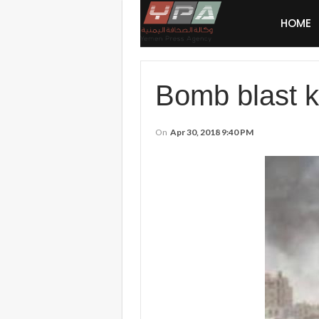
HOME
Bomb blast ki
On
Apr 30, 2018 9:40 PM