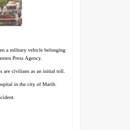
n a military vehicle belonging
 Yemen Press Agency.
are civilians as an initial toll.
spital in the city of Marib.
cident.