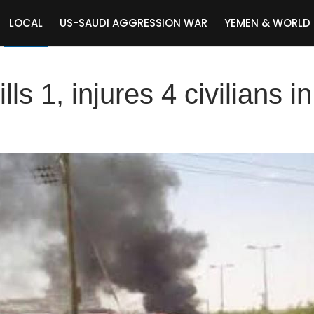
LOCAL
US-SAUDI AGGRESSION WAR
YEMEN & WORLD
lls 1, injures 4 civilians 