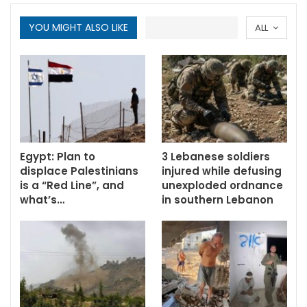
YOU MIGHT ALSO LIKE
ALL
Egypt: Plan to
3 Lebanese soldiers
displace Palestinians
injured while defusing
is a “Red Line”, and
unexploded ordnance
what’s…
in southern Lebanon