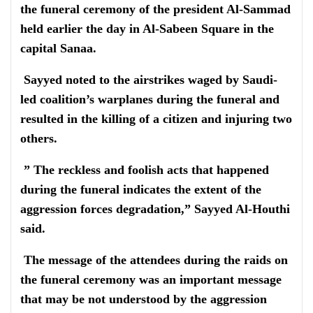
the funeral ceremony of the president Al-Sammad
held earlier the day in Al-Sabeen Square in the
capital Sanaa.
Sayyed noted to the airstrikes waged by Saudi-
led coalition’s warplanes during the funeral and
resulted in the killing of a citizen and injuring two
others.
” The reckless and foolish acts that happened
during the funeral indicates the extent of the
aggression forces degradation,” Sayyed Al-Houthi
said.
The message of the attendees during the raids on
the funeral ceremony was an important message
that may be not understood by the aggression