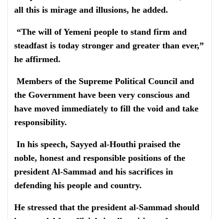
all this is mirage and illusions, he added.
“The will of Yemeni people to stand firm and
steadfast is today stronger and greater than ever,”
he affirmed.
Members of the Supreme Political Council and
the Government have been very conscious and
have moved immediately to fill the void and take
responsibility.
In his speech, Sayyed al-Houthi praised the
noble, honest and responsible positions of the
president Al-Sammad and his sacrifices in
defending his people and country.
He stressed that the president al-Sammad should