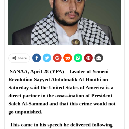
Share
SANAA, April 28 (YPA) – Leader of Yemeni
Revolution Sayyed Abdulmalik Al-Houthi on
Saturday said the United States of America is a
direct partner in the assassination of President
Saleh Al-Sammad and that this crime would not
go unpunished.
This came in his speech he delivered following