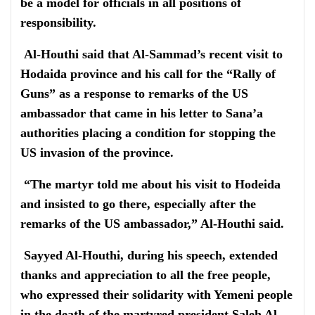
be a model for officials in all positions of
responsibility.
Al-Houthi said that Al-Sammad’s recent visit to
Hodaida province and his call for the “Rally of
Guns” as a response to remarks of the US
ambassador that came in his letter to Sana’a
authorities placing a condition for stopping the
US invasion of the province.
“The martyr told me about his visit to Hodeida
and insisted to go there, especially after the
remarks of the US ambassador,” Al-Houthi said.
Sayyed Al-Houthi, during his speech, extended
thanks and appreciation to all the free people,
who expressed their solidarity with Yemeni people
in the death of the martyred president Saleh Al-