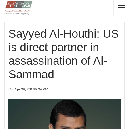
Sayyed Al-Houthi: US
is direct partner in
assassination of Al-
Sammad
On
Apr 28, 2018 9:26 PM