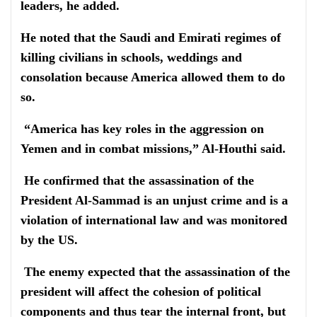
leaders, he added.
He noted that the Saudi and Emirati regimes of
killing civilians in schools, weddings and
consolation because America allowed them to do
so.
“America has key roles in the aggression on
Yemen and in combat missions,” Al-Houthi said.
He confirmed that the assassination of the
President Al-Sammad is an unjust crime and is a
violation of international law and was monitored
by the US.
The enemy expected that the assassination of the
president will affect the cohesion of political
components and thus tear the internal front, but