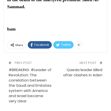
Sammad.
bam
Facebook
Twitter
Share
PREV POST
NEXT POST
#BREAKING: #Leader of
Qaeda leader killed
Revolution: The
after clashes in Aden
correlation between
the Saudi and Emirates
system with America
and Israel became
very clear.