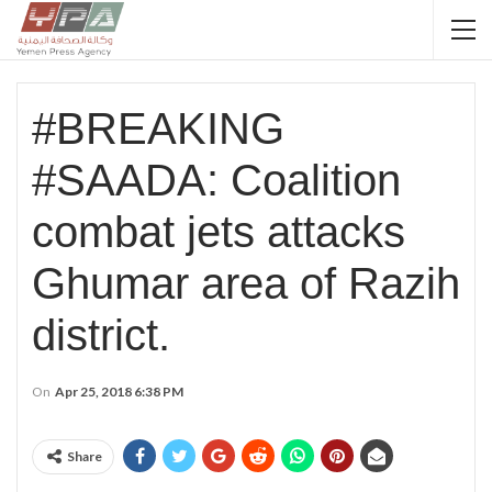
#BREAKING
#SAADA: Coalition
combat jets attacks
Ghumar area of Razih
district.
On
Apr 25, 2018 6:38 PM
Share