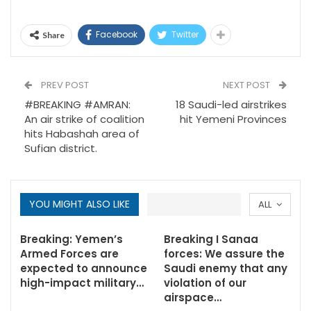
Facebook
Twitter
Share
PREV POST
NEXT POST
#BREAKING #AMRAN:
18 Saudi-led airstrikes
An air strike of coalition
hit Yemeni Provinces
hits Habashah area of
Sufian district.
YOU MIGHT ALSO LIKE
ALL
Breaking: Yemen’s
Breaking I Sanaa
Armed Forces are
forces: We assure the
expected to announce
Saudi enemy that any
high-impact military…
violation of our
airspace…