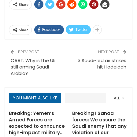
Share
Facebook
Twitter
Share
PREV POST
NEXT POST
CAAT: Why is the UK
3 Saudi-led air strikes
still arming Saudi
hit Hodeidah
Arabia?
YOU MIGHT ALSO LIKE
ALL
Breaking: Yemen’s
Breaking I Sanaa
Armed Forces are
forces: We assure the
expected to announce
Saudi enemy that any
high-impact military…
violation of our