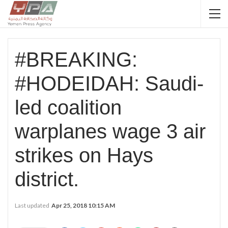
#BREAKING:
#HODEIDAH: Saudi-
led coalition
warplanes wage 3 air
strikes on Hays
district.
Last updated
Apr 25, 2018 10:15 AM