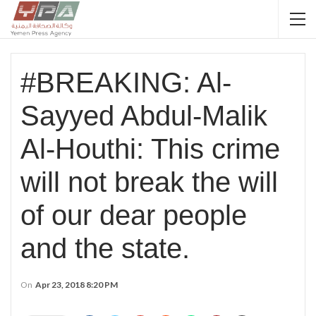
#BREAKING: Al-
Sayyed Abdul-Malik
Al-Houthi: This crime
will not break the will
of our dear people
and the state.
On
Apr 23, 2018 8:20 PM