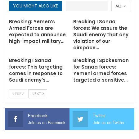
YOU MIGHT ALSO LIKE
ALL
Breaking: Yemen’s
Breaking I Sanaa
Armed Forces are
forces: We assure the
expected to announce
Saudi enemy that any
high-impact military…
violation of our
airspace…
Breaking I Sanaa
Breaking I Spokesman
forces: This targeting
for Sanaa forces:
comes in response to
Yemeni armed forces
Saudi enemy’s…
targeted a sensitive…
PREV
NEXT
Facebook
Twitter
Join us on Facebook
Join us on Twitter