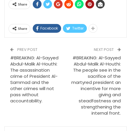
Share
Facebook
Twitter
Share
PREV POST
NEXT POST
#BREAKING: Al-Sayyed
#BREAKING: Al-Sayyed
Abdul-Malik Al-Houthi:
Abdul-Malik Al-Houthi:
The assassination
The people see in the
crime of President Al-
sacrifice of the
Sammad and the
martyred president an
other crimes will not
incentive for more
pass without
giving and
accountability.
steadfastness and
strengthening the
internal front.