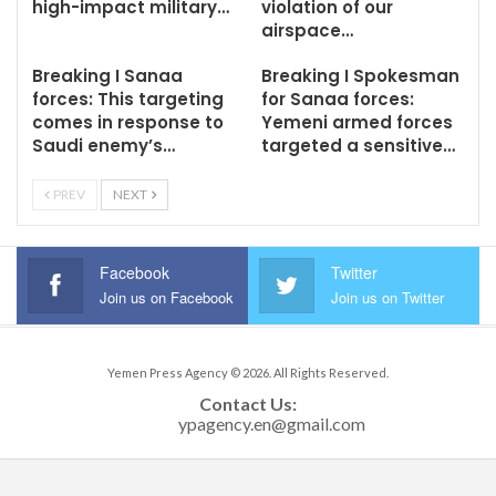
high-impact military…
violation of our
airspace…
Breaking I Sanaa
Breaking I Spokesman
forces: This targeting
for Sanaa forces:
comes in response to
Yemeni armed forces
Saudi enemy’s…
targeted a sensitive…
PREV
NEXT
Facebook
Twitter
Join us on Facebook
Join us on Twitter
Yemen Press Agency © 2026. All Rights Reserved.
Contact Us: