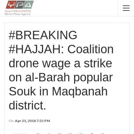
#BREAKING
#HAJJAH: Coalition
drone wage a strike
on al-Barah popular
Souk in Maqbanah
district.
On
Apr 21, 2018 7:31 PM