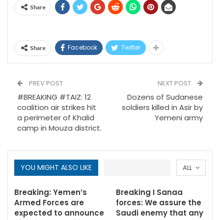
Share
Facebook
Twitter
Share
PREV POST
NEXT POST
#BREAKING #TAIZ: 12
Dozens of Sudanese
coalition air strikes hit
soldiers killed in Asir by
a perimeter of Khalid
Yemeni army
camp in Mouza district.
YOU MIGHT ALSO LIKE
ALL
Breaking: Yemen’s
Breaking I Sanaa
Armed Forces are
forces: We assure the
expected to announce
Saudi enemy that any