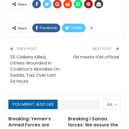
Share
Facebook
Twitter
Share
PREV POST
NEXT POST
25 Civilians Killed,
FM meets IOM official
Others Wounded In
Coalition’s Airstrikes On
Sadda, Taiz Over Last
24 Hours
YOU MIGHT ALSO LIKE
ALL
Breaking: Yemen’s
Breaking I Sanaa
Armed Forces are
forces: We assure the