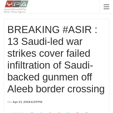
BREAKING #ASIR :
13 Saudi-led war
strikes cover failed
infiltration of Saudi-
backed gunmen off
Aleeb border crossing
On
Apr 21, 2018 6:29 PM