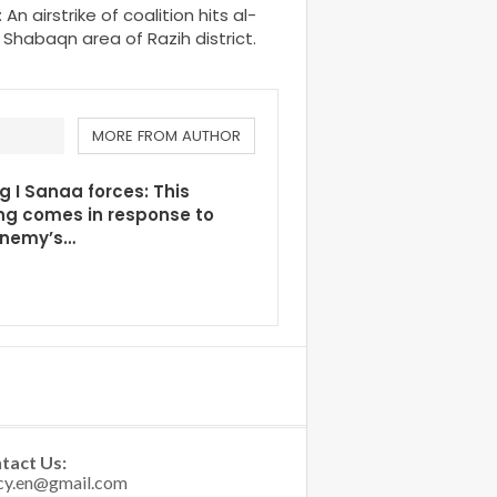
 airstrike of coalition hits al-
Shabaqn area of Razih district.
MORE FROM AUTHOR
g I Sanaa forces: This
ng comes in response to
enemy’s…
tact Us: