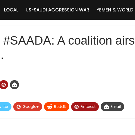
LOCAL
US-SAUDI AGGRESSION WAR
YEMEN & WORLD
AADA: A coalition airstr
.
itter
Google+
ReddIt
Pinterest
Email