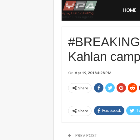
HOME
#BREAKING #S
Kahlan camp
On
Apr 19, 2018 4:28 PM
Share
Facebook
Tw
Share
PREV POST