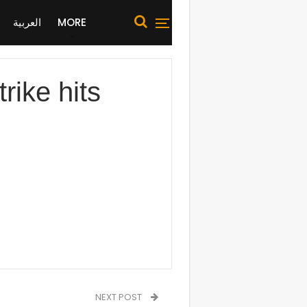
العربية
MORE
ike hits
NEXT POST