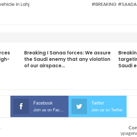
hicle in Lahj
#BREAKING #SAADA: An
rces
Breaking I Sanaa forces: We assure
Breakin
igh-
the Saudi enemy that any violation
targeti
of our airspace…
Saudi 
Facebook
Twitter
Join us on Facebook
Join us on Twitter
Con
.