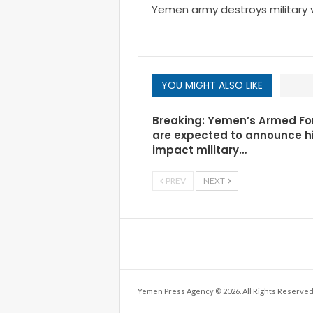
Yemen army destroys military ve
YOU MIGHT ALSO LIKE
Breaking: Yemen’s Armed Fo
are expected to announce h
impact military…
PREV
NEXT
Yemen Press Agency © 2026. All Rights Reserved