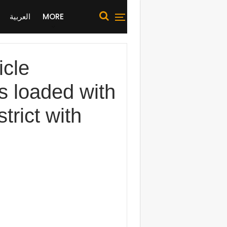
العربية
MORE
cle
as loaded with
trict with