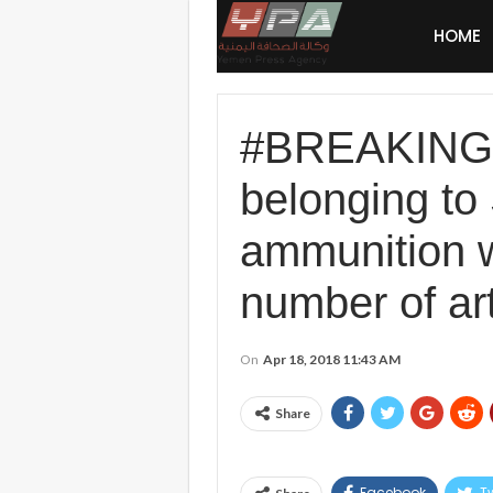
HOME
#BREAKING: 
belonging to 
ammunition w
number of arti
On
Apr 18, 2018 11:43 AM
Share
Facebook
Tw