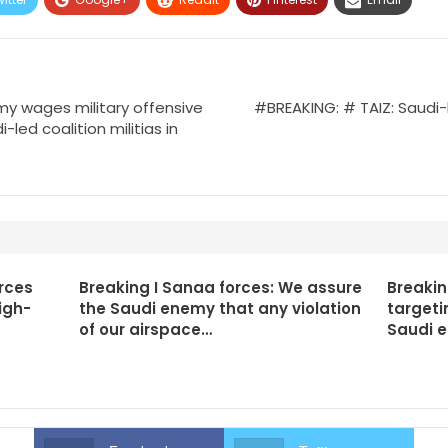
y wages military offensive
#BREAKING: # TAIZ: Saudi-
-led coalition militias in
rces
Breaking I Sanaa forces: We assure
Breakin
igh-
the Saudi enemy that any violation
targeti
of our airspace…
Saudi 