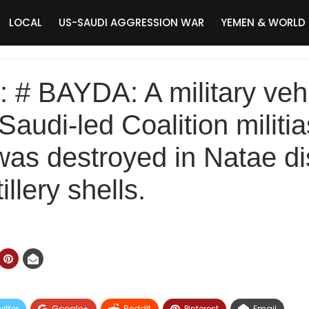
LOCAL
US-SAUDI AGGRESSION WAR
YEMEN & WORLD
# BAYDA: A military vehi
Saudi-led Coalition militi
as destroyed in Natae dis
llery shells.
itter
Google+
ReddIt
Pinterest
Email