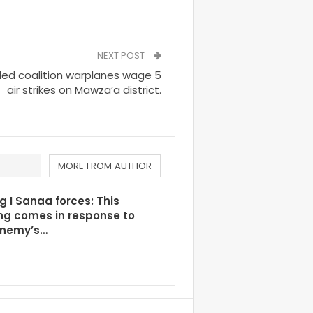
NEXT POST
led coalition warplanes wage 5
air strikes on Mawza’a district.
MORE FROM AUTHOR
g I Sanaa forces: This
ng comes in response to
enemy’s…