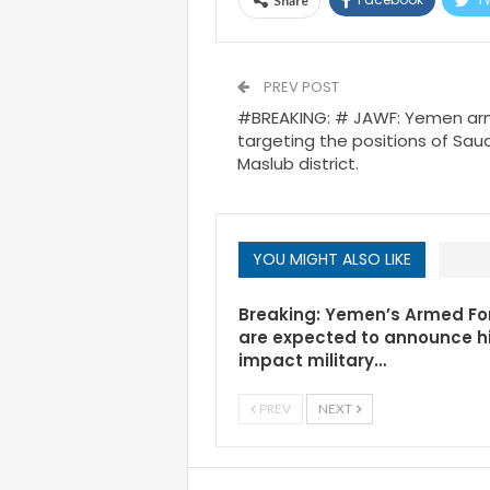
Share
PREV POST
#BREAKING: # JAWF: Yemen arm
targeting the positions of Saudi
Maslub district.
YOU MIGHT ALSO LIKE
Breaking: Yemen’s Armed Fo
are expected to announce h
impact military…
PREV
NEXT